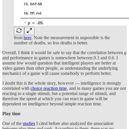
from
here
. Note the measurement in unpossible is the
number of deaths, so less deaths is better.
Overall, I think it would be safe to say that the correlation between
g
and performance in games is somewhere between 0.3 and 0.6. I
assume few would question that intelligent players are better at
video games than other people, as understanding the underlying
mechanics of a game will cause somebody to perform better.
I doubt this is the whole story, however — intelligence is strongly
correlated with
choice reaction time
, and in many games you are not
reacting to a single stimuli, but a potential range of stimuli, and
therefore the speed at which you can react in game will be
dependent on intelligence beyond simple reaction time.
Play time
One of the
studies
I cited before also analyzed the association
between play time and rank. According to them, there was no