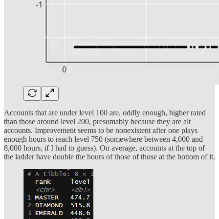
Accounts that are under level 100 are, oddly enough, higher rated
than those around level 200, presumably because they are alt
accounts. Improvement seems to be nonexistent after one plays
enough hours to reach level 750 (somewhere between 4,000 and
8,000 hours, if I had to guess). On average, accounts at the top of
the ladder have double the hours of those of those at the bottom of it.