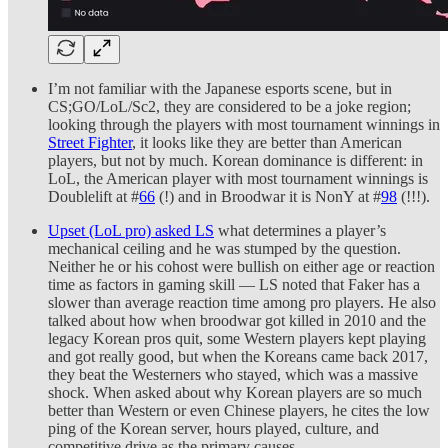
I’m not familiar with the Japanese esports scene, but in
CS;GO/LoL/Sc2, they are considered to be a joke region;
looking through the players with most tournament winnings in
Street Fighter
, it looks like they are better than American
players, but not by much. Korean dominance is different: in
LoL, the American player with most tournament winnings is
Doublelift at #
66
(!) and in Broodwar it is NonY at #
98
(!!!).
Upset (LoL pro) asked LS
what determines a player’s
mechanical ceiling and he was stumped by the question.
Neither he or his cohost were bullish on either age or reaction
time as factors in gaming skill — LS noted that Faker has a
slower than average reaction time among pro players. He also
talked about how when broodwar got killed in 2010 and the
legacy Korean pros quit, some Western players kept playing
and got really good, but when the Koreans came back 2017,
they beat the Westerners who stayed, which was a massive
shock. When asked about why Korean players are so much
better than Western or even Chinese players, he cites the low
ping of the Korean server, hours played, culture, and
competitive drive as the primary causes.