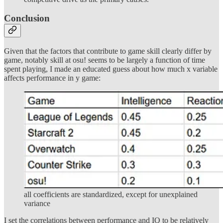
Conclusion
Given that the factors that contribute to game skill clearly differ by
game, notably skill at osu! seems to be largely a function of time
spent playing, I made an educated guess about how much x variable
affects performance in y game:
all coefficients are standardized, except for unexplained
variance
I set the correlations between performance and IQ to be relatively