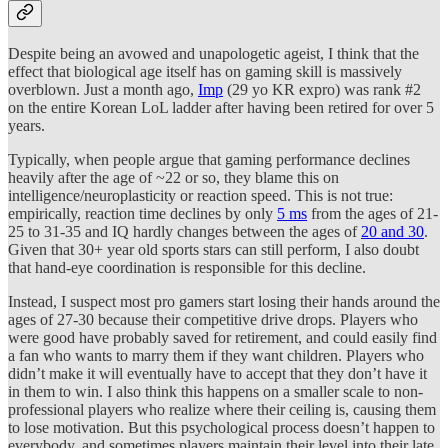
Despite being an avowed and unapologetic ageist, I think that the
effect that biological age itself has on gaming skill is massively
overblown. Just a month ago,
Imp
(29 yo KR expro) was rank #2
on the entire Korean LoL ladder after having been retired for over 5
years.
Typically, when people argue that gaming performance declines
heavily after the age of ~22 or so, they blame this on
intelligence/neuroplasticity or reaction speed. This is not true:
empirically, reaction time declines by only
5 ms
from the ages of 21-
25 to 31-35 and IQ hardly changes between the ages of
20 and 30
.
Given that 30+ year old sports stars can still perform, I also doubt
that hand-eye coordination is responsible for this decline.
Instead, I suspect most pro gamers start losing their hands around the
ages of 27-30 because their competitive drive drops. Players who
were good have probably saved for retirement, and could easily find
a fan who wants to marry them if they want children. Players who
didn’t make it will eventually have to accept that they don’t have it
in them to win. I also think this happens on a smaller scale to non-
professional players who realize where their ceiling is, causing them
to lose motivation. But this psychological process doesn’t happen to
everybody, and sometimes players maintain their level into their late