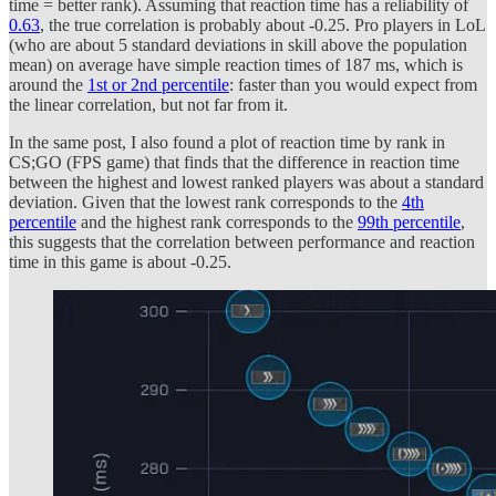
time = better rank). Assuming that reaction time has a reliability of
0.63
, the true correlation is probably about -0.25. Pro players in LoL
(who are about 5 standard deviations in skill above the population
mean) on average have simple reaction times of 187 ms, which is
around the
1st or 2nd percentile
: faster than you would expect from
the linear correlation, but not far from it.
In the same post, I also found a plot of reaction time by rank in
CS;GO (FPS game) that finds that the difference in reaction time
between the highest and lowest ranked players was about a standard
deviation. Given that the lowest rank corresponds to the
4th
percentile
and the highest rank corresponds to the
99th percentile
,
this suggests that the correlation between performance and reaction
time in this game is about -0.25.