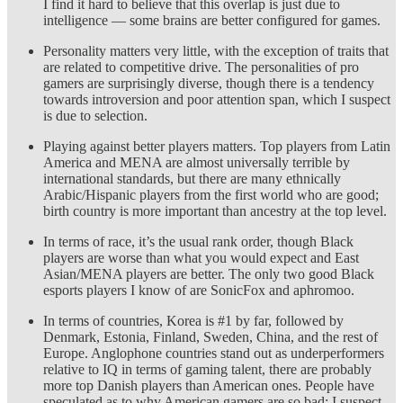
I find it hard to believe that this overlap is just due to
intelligence — some brains are better configured for games.
Personality matters very little, with the exception of traits that
are related to competitive drive. The personalities of pro
gamers are surprisingly diverse, though there is a tendency
towards introversion and poor attention span, which I suspect
is due to selection.
Playing against better players matters. Top players from Latin
America and MENA are almost universally terrible by
international standards, but there are many ethnically
Arabic/Hispanic players from the first world who are good;
birth country is more important than ancestry at the top level.
In terms of race, it’s the usual rank order, though Black
players are worse than what you would expect and East
Asian/MENA players are better. The only two good Black
esports players I know of are SonicFox and aphromoo.
In terms of countries, Korea is #1 by far, followed by
Denmark, Estonia, Finland, Sweden, China, and the rest of
Europe. Anglophone countries stand out as underperformers
relative to IQ in terms of gaming talent, there are probably
more top Danish players than American ones. People have
speculated as to why American gamers are so bad; I suspect