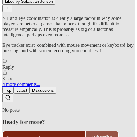
Liked by Sebastian Jensen
> Hand-eye coordination is clearly a large factor in why some
players are better at games than others, though it’s difficult to
measure empirically. This is probably as big of a factor as
intelligence, perhaps even more so.
Eye tracker exist, combined with mouse movement or keyboard key
pressing, and with screen recording you could test it
Reply
Share
4 more comments...
Top
Latest
Discussions
No posts
Ready for more?