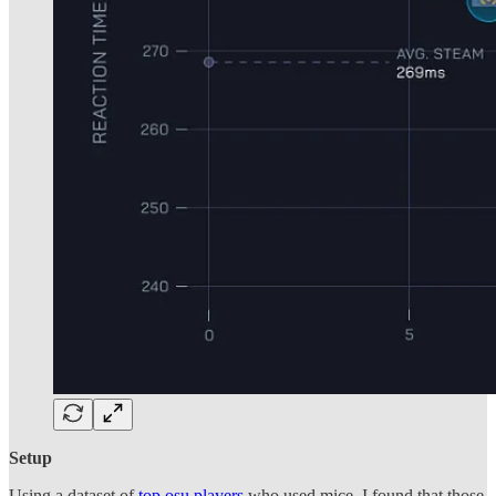
Setup
Using a dataset of
top osu players
who used mice, I found that those