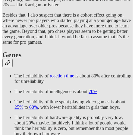
20s — like Karrigan or Faker.
Besides that, I also suspect that there is a cohort effect going on,
where newer pro players who started playing at a younger age have
an advantage over older pros because they have more time to learn
the game. Beyond that, pro chess players seem to be getting better
every generation, and I think it would be fair to assume that it’s the
same for pro gamers.
Genes
The heritability of
reaction time
is about 80% after controlling
for unreliability.
The heritability of intelligence is about
70%
.
The heritability of time spent playing video games is about
25%
to
60%
, with lower heritabilities in girls than boys.
The heritability of hardware quality is probably very low,
about 20% maybe. Intuitively I think a lot of people would
think the heritability is zero, but remember than most people
buy their own hardware.