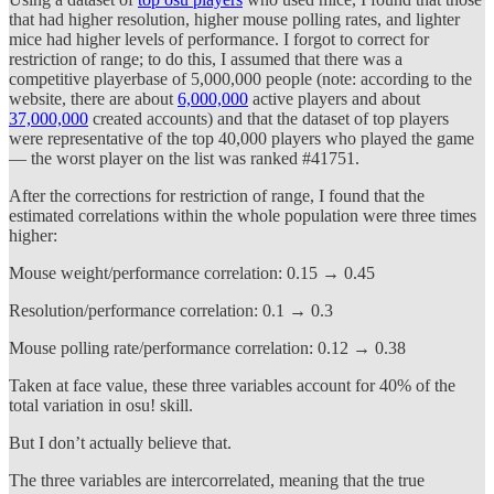
that had higher resolution, higher mouse polling rates, and lighter
mice had higher levels of performance. I forgot to correct for
restriction of range; to do this, I assumed that there was a
competitive playerbase of 5,000,000 people (note: according to the
website, there are about
6,000,000
active players and about
37,000,000
created accounts) and that the dataset of top players
were representative of the top 40,000 players who played the game
— the worst player on the list was ranked #41751.
After the corrections for restriction of range, I found that the
estimated correlations within the whole population were three times
higher:
Mouse weight/performance correlation: 0.15 → 0.45
Resolution/performance correlation: 0.1 → 0.3
Mouse polling rate/performance correlation: 0.12 → 0.38
Taken at face value, these three variables account for 40% of the
total variation in osu! skill.
But I don’t actually believe that.
The three variables are intercorrelated, meaning that the true