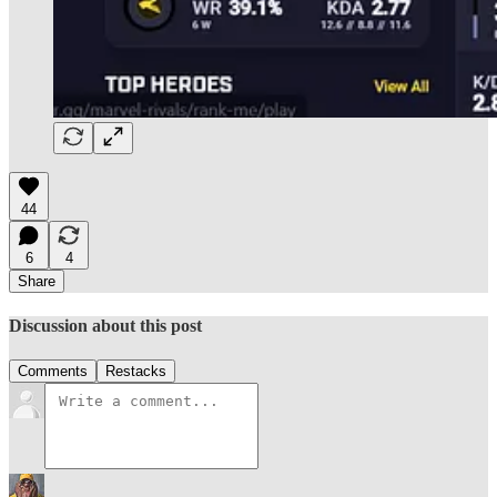
44
6
4
Share
Discussion about this post
Comments
Restacks