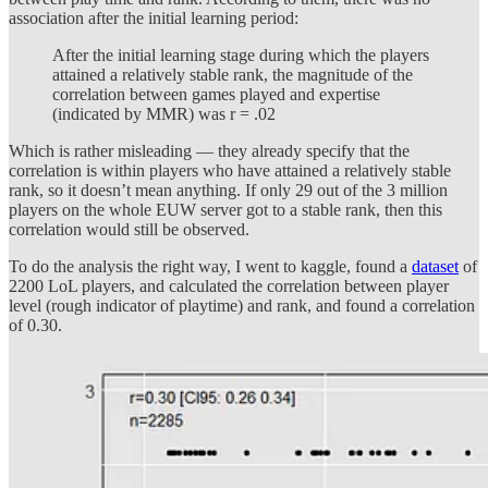
association after the initial learning period:
After the initial learning stage during which the players
attained a relatively stable rank, the magnitude of the
correlation between games played and expertise
(indicated by MMR) was r = .02
Which is rather misleading — they already specify that the
correlation is within players who have attained a relatively stable
rank, so it doesn’t mean anything. If only 29 out of the 3 million
players on the whole EUW server got to a stable rank, then this
correlation would still be observed.
To do the analysis the right way, I went to kaggle, found a
dataset
of
2200 LoL players, and calculated the correlation between player
level (rough indicator of playtime) and rank, and found a correlation
of 0.30.