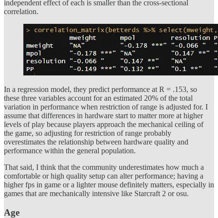
independent effect of each is smaller than the cross-sectional
correlation.
In a regression model, they predict performance at R = .153, so
these three variables account for an estimated 20% of the total
variation in performance when restriction of range is adjusted for. I
assume that differences in hardware start to matter more at higher
levels of play because players approach the mechanical ceiling of
the game, so adjusting for restriction of range probably
overestimates the relationship between hardware quality and
performance within the general population.
That said, I think that the community underestimates how much a
comfortable or high quality setup can alter performance; having a
higher fps in game or a lighter mouse definitely matters, especially in
games that are mechanically intensive like Starcraft 2 or osu.
Age