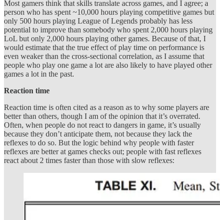
Most gamers think that skills translate across games, and I agree; a
person who has spent ~10,000 hours playing competitive games but
only 500 hours playing League of Legends probably has less
potential to improve than somebody who spent 2,000 hours playing
LoL but only 2,000 hours playing other games. Because of that, I
would estimate that the true effect of play time on performance is
even weaker than the cross-sectional correlation, as I assume that
people who play one game a lot are also likely to have played other
games a lot in the past.
Reaction time
Reaction time is often cited as a reason as to why some players are
better than others, though I am of the opinion that it’s overrated.
Often, when people do not react to dangers in game, it’s usually
because they don’t anticipate them, not because they lack the
reflexes to do so. But the logic behind why people with faster
reflexes are better at games checks out; people with fast reflexes
react about 2 times faster than those with slow reflexes: