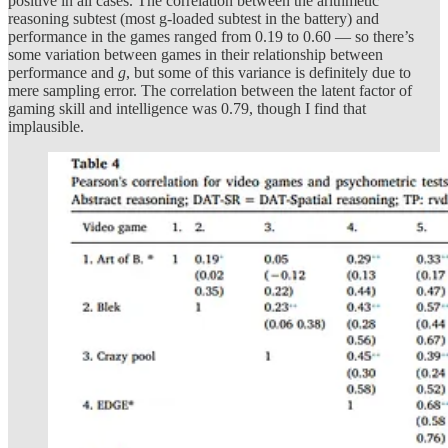
positive in all cases. The correlation between the arithmetic
reasoning subtest (most g-loaded subtest in the battery) and
performance in the games ranged from 0.19 to 0.60 — so there’s
some variation between games in their relationship between
performance and
g
, but some of this variance is definitely due to
mere sampling error. The correlation between the latent factor of
gaming skill and intelligence was 0.79, though I find that
implausible.