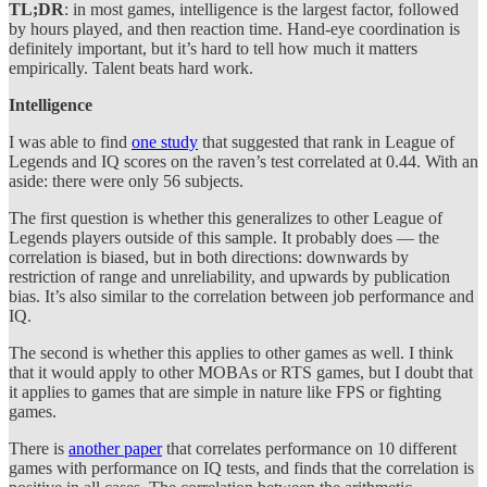
TL;DR
: in most games, intelligence is the largest factor, followed
by hours played, and then reaction time. Hand-eye coordination is
definitely important, but it’s hard to tell how much it matters
empirically. Talent beats hard work.
Intelligence
I was able to find
one study
that suggested that rank in League of
Legends and IQ scores on the raven’s test correlated at 0.44. With an
aside: there were only 56 subjects.
The first question is whether this generalizes to other League of
Legends players outside of this sample. It probably does — the
correlation is biased, but in both directions: downwards by
restriction of range and unreliability, and upwards by publication
bias. It’s also similar to the correlation between job performance and
IQ.
The second is whether this applies to other games as well. I think
that it would apply to other MOBAs or RTS games, but I doubt that
it applies to games that are simple in nature like FPS or fighting
games.
There is
another paper
that correlates performance on 10 different
games with performance on IQ tests, and finds that the correlation is