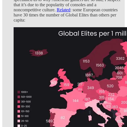
that it’s due to the popularity of consoles and a
noncompetitive culture.
Related
: some European countries
have 30 times the number of Global Elites than others per
capita: