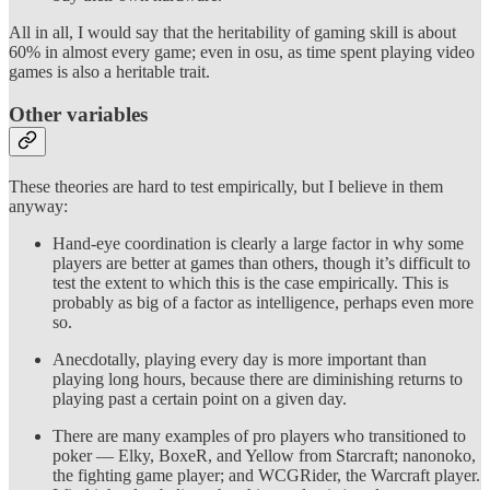
All in all, I would say that the heritability of gaming skill is about
60% in almost every game; even in osu, as time spent playing video
games is also a heritable trait.
Other variables
These theories are hard to test empirically, but I believe in them
anyway:
Hand-eye coordination is clearly a large factor in why some
players are better at games than others, though it’s difficult to
test the extent to which this is the case empirically. This is
probably as big of a factor as intelligence, perhaps even more
so.
Anecdotally, playing every day is more important than
playing long hours, because there are diminishing returns to
playing past a certain point on a given day.
There are many examples of pro players who transitioned to
poker — Elky, BoxeR, and Yellow from Starcraft; nanonoko,
the fighting game player; and WCGRider, the Warcraft player.