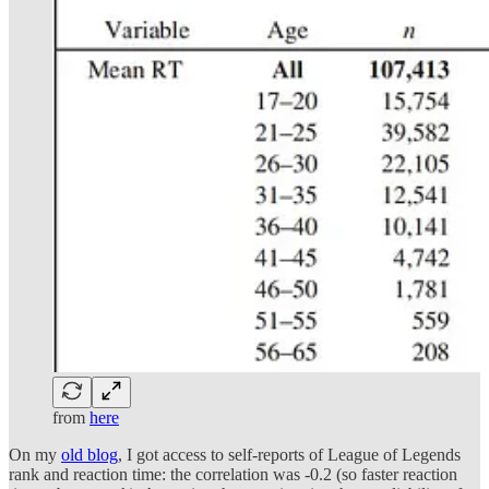
from
here
On my
old blog
, I got access to self-reports of League of Legends
rank and reaction time: the correlation was -0.2 (so faster reaction