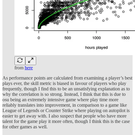
from
here
As performance points are calculated from examining a player’s best
plays ever, the skill metric is biased in favour of players who play
frequently, though I find this to be an unsatisfying explanation as to
why the correlation is so strong. Instead, I think that this is due to
osu being an extremely intensive game where play time more
reliably translates into improvement, in comparison to a game like
League of Legends or Counter Strike where playing on autopilot is
easier to get away with. I also suspect that people who have more
talent for the game play it more often, though I think this is the case
for other games as well.