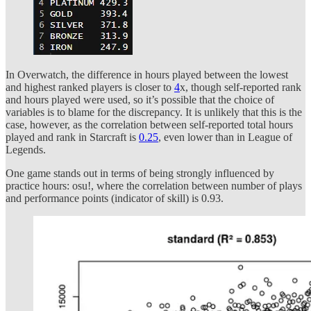
In Overwatch, the difference in hours played between the lowest
and highest ranked players is closer to
4
x, though self-reported rank
and hours played were used, so it’s possible that the choice of
variables is to blame for the discrepancy. It is unlikely that this is the
case, however, as the correlation between self-reported total hours
played and rank in Starcraft is
0.25
, even lower than in League of
Legends.
One game stands out in terms of being strongly influenced by
practice hours: osu!, where the correlation between number of plays
and performance points (indicator of skill) is 0.93.