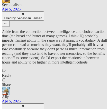
Sectionalism
Apr 5, 2025
Liked by Sebastian Jensen
Aside from the connection between intelligence and choice reaction
time (the bread and butter of many games), I think IQ probably
impacts gaming ability in the same way it impacts vocabulary. A dull
person can read as much as they want, they'll probably still have a
low vocabulary because they don't parse as much information from
reading (and they also tend to have lower memories, so the benefits
taper off to some extent). So I'd expect the relationship between
hours and ability to be higher in more intelligent cohorts
Reply
Share
Ally
Apr 5, 2025