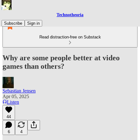
Technotheoria
Subscribe
Sign in
Read distraction-free on Substack
Why are some people better at video
games than others?
Sebastian Jensen
Apr 05, 2025
Listen
44
6
4