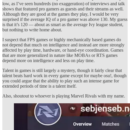
low, as I’ve seen hundreds (no exaggeration) of interviews and talk
shows that featured pro gamers as guests and their streams as well.
Although they are good at the games they play, I would be very
surprised if the average IQ of a pro gamer was above 130. My guess
is that it’s 120 — about as smart as the average Ivy league student,
but nothing to write home about.
I suspect that FPS games or highly mechanically based games do
not depend that much on intelligence and instead are more strongly
affected by play time, hardware, or hand-eye coordination. Games
that are more generalized in nature like MOBAs or RTS games
depend more on intelligence and less on play time.
Talent in games is still largely a mystery, though it fairly clear that
talent beats hard work in every game except for maybe osu!, though
you could argue that the ability to play such an intense game for
extended periods of time is a talent itself.
Also, shoutout to whoever is playing Marvel Rivals with my name.