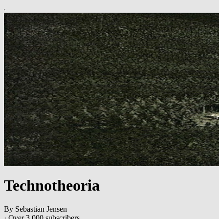
Technotheoria
By Sebastian Jensen
·
Over 3,000 subscribers