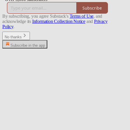
Subscribe
By subscribing, you agree Substack's
Terms of Use
, and
acknowledge its
Information Collection Notice
and
Privacy
Policy
.
No thanks
Subscribe in the app