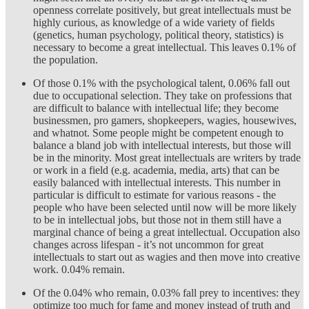
openness correlate positively, but great intellectuals must be
highly curious, as knowledge of a wide variety of fields
(genetics, human psychology, political theory, statistics) is
necessary to become a great intellectual. This leaves 0.1% of
the population.
Of those 0.1% with the psychological talent, 0.06% fall out
due to occupational selection. They take on professions that
are difficult to balance with intellectual life; they become
businessmen, pro gamers, shopkeepers, wagies, housewives,
and whatnot. Some people might be competent enough to
balance a bland job with intellectual interests, but those will
be in the minority. Most great intellectuals are writers by trade
or work in a field (e.g. academia, media, arts) that can be
easily balanced with intellectual interests. This number in
particular is difficult to estimate for various reasons - the
people who have been selected until now will be more likely
to be in intellectual jobs, but those not in them still have a
marginal chance of being a great intellectual. Occupation also
changes across lifespan - it’s not uncommon for great
intellectuals to start out as wagies and then move into creative
work. 0.04% remain.
Of the 0.04% who remain, 0.03% fall prey to incentives: they
optimize too much for fame and money instead of truth and