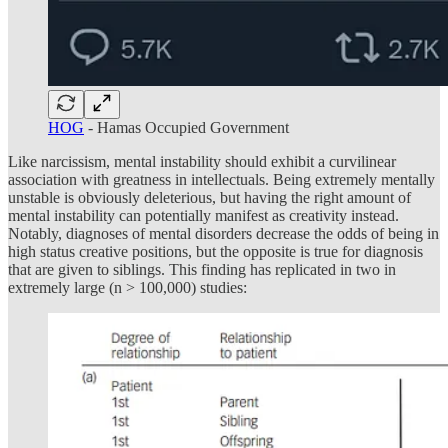
HOG
- Hamas Occupied Government
Like narcissism, mental instability should exhibit a curvilinear
association with greatness in intellectuals. Being extremely mentally
unstable is obviously deleterious, but having the right amount of
mental instability can potentially manifest as creativity instead.
Notably, diagnoses of mental disorders decrease the odds of being in
high status creative positions, but the opposite is true for diagnosis
that are given to siblings. This finding has replicated in two in
extremely large (n > 100,000) studies: