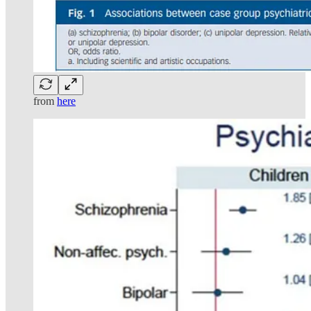
from
here