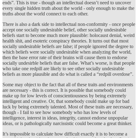
ends”. This is true - though an intellectual doesn’t need to uncover
every single hidden truth about the world - only enough to make the
truths about the world connect to each other.
There is also a dark side to intellectual non-conformity - once people
accept one socially undesirable belief, other socially undesirable
beliefs start to become much more plausible: holocaust denial, weird
health shit, and esoteric conspiracy theories. It turns out that most
socially undesirable beliefs are false; if people ignored the degree to
which beliefs were socially undesirable when analyzing the world,
then the base error rate of their brains will cause them to endorse
socially undesirble beliefs that are false. What’s worse, is that people
who take one redpill are likely to see other socially undesirable
beliefs as more plausible and do what is called a “redpill overdose”.
Some may object to the fact that all of these traits and environments
are necessary - this is correct. It is possible that somebody could
make up for low levels of conscientiousness by being extremely
intelligent and creative. Or, that somebody could make up for bad
luck by being extremely talented. Most of these traits are necessary,
though - I fail to see how somebody who has low levels of
intelligence, interest in ideas, integrity, cannot endorse unpopular
ideas, or is pathologically narcissistic could become a great thinker.
It’s impossible to calculate how difficult exactly it is to become a