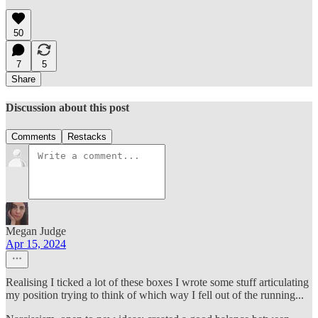
50
7
5
Share
Discussion about this post
Comments
Restacks
Megan Judge
Apr 15, 2024
Realising I ticked a lot of these boxes I wrote some stuff articulating
my position trying to think of which way I fell out of the running...