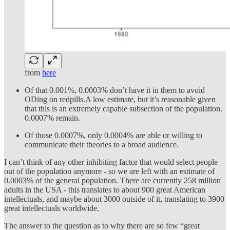
from
here
Of that 0.001%, 0.0003% don’t have it in them to avoid
ODing on redpills.A low estimate, but it’s reasonable given
that this is an extremely capable subsection of the population.
0.0007% remain.
Of those 0.0007%, only 0.0004% are able or willing to
communicate their theories to a broad audience.
I can’t think of any other inhibiting factor that would select people
out of the population anymore - so we are left with an estimate of
0.0003% of the general population. There are currently 258 million
adults in the USA - this translates to about 900 great American
intellectuals, and maybe about 3000 outside of it, translating to 3900
great intellectuals worldwide.
The answer to the question as to why there are so few “great