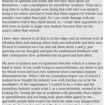
millions of opinions and teams and feel they must speak for
themselves - i am a mouthpiece for myself/my creations. Took me a
long time to realise people were doing that with me/i was innately
doing it for others and had to learn that blind support for friends was
actually cruel rather than kind. As i can create damage with my
forcefulness which they didnt intend, ie, i 'crush' their opponents as I
dont have as easily to judge stop markers because they are the
source rather than myself.
I have sheer interest in all that is on the edges and an extreme love of
debating them and making others both uncomfortable and have awe.
Sit next to someone on a bus and ask them about x and y, just
spewing out my thoughts and gain the randomised feedback with
little consequence (low politeness has its good and bad sides).
My issue is laziness and occupational selection which in a sense go
hand in hand. In my youth being so noncomformist, my desire to put
my blood sweat and tears into someone elses concepts/company
disincentived me. When i did my journalism degree out of school I
realised how fraught the industry was with forcing you to be the
mouthpiece of the organisation. I wanted to be a writer and the
journalism industry wasnt what I, as a nonconformist, seemed to be
looking for. Toeing the line in academia with generally those higher
in agreeableness and not being truly peers didnt appeal to me...
agreeable people dont scratch my back the same way diaagreeable