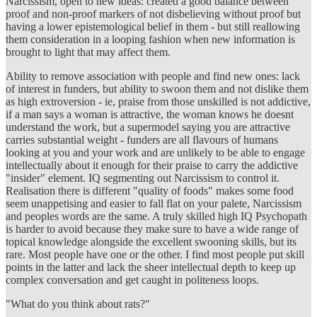
Narcissism, open to new ideas: created a good balance between
proof and non-proof markers of not disbelieving without proof but
having a lower epistemological belief in them - but still reallowing
them consideration in a looping fashion when new information is
brought to light that may affect them.
Ability to remove association with people and find new ones: lack
of interest in funders, but ability to swoon them and not dislike them
as high extroversion - ie, praise from those unskilled is not addictive,
if a man says a woman is attractive, the woman knows he doesnt
understand the work, but a supermodel saying you are attractive
carries substantial weight - funders are all flavours of humans
looking at you and your work and are unlikely to be able to engage
intellectually about it enough for their praise to carry the addictive
"insider" element. IQ segmenting out Narcissism to control it.
Realisation there is different "quality of foods" makes some food
seem unappetising and easier to fall flat on your palete, Narcissism
and peoples words are the same. A truly skilled high IQ Psychopath
is harder to avoid because they make sure to have a wide range of
topical knowledge alongside the excellent swooning skills, but its
rare. Most people have one or the other. I find most people put skill
points in the latter and lack the sheer intellectual depth to keep up
complex conversation and get caught in politeness loops.
"What do you think about rats?"