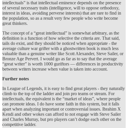
intellectuals” is that intellectual eminence depends on the presence
of several necessary traits (intelligence, will to oppose orthodoxy,
interest in ideas, avoiding perverse interests) that are rare to find in
the population, so as a result very few people who write become
great thinkers.
The concept of a “great intellectual” is somewhat arbitrary, as the
definition is a function of how selective the criteria are. That said,
tails do exist, and they should be noticed when appropriate - the
average culture war grifter with a ghostwritten book is much less
valuable than a genuine writer like Scott Alexander, Steve Sailer, or
Bronze Age Pervert. I would go as far as to say that the average
“great writer” is worth 1000 guriftors — differences in productivity
between writers increase when value is taken into account.
Further notes
In League of Legends, it is easy to find great players - they naturally
climb to the top of the ladder and join pro teams or stream. For
intellectuals, the equivalent is the “market of ideas”, where people
can promote ideas. I do have some faith in this system, but it falls
apart when analyzing important or controversial issues. Ibrahim X
Kendi and other wokes can afford to not engage with Steve Sailer
and Charles Murray, but pro players can’t dodge each other on the
competitive ladder.