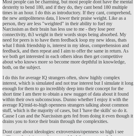
Most people can be charming, but most people dont have the mental
dexterity to bend 180, and if they do, they cant bend 180 multiple
times in an hour. I do this as introductory. If they cant, comprehend,
the new antipoliteness data, I lower their praise weight. Like as a
person, they are less "weighted" in their ability to fuel my
Narcissism as their brain has less use to me - they lose peer
connectivity, th3 weight in their words stops being absorbed. My
need for peers is to have them feedback loop my new ideas, thats
what I think friendship is, interest in my ideas, comprehension and
feedback, and then repeat and I aim to offer the same in return. As
we both get interested in each others ideas then get competitive
about who knows more so become more depthful in knowledge,
both, on the subject.
I do this for average IQ strangers often, show highly complex
interest, which is simulated and not true interest but I simulate it long
enough for them to go incredibly deep into their concept for the
short time I am there to obtain a new nugget of data about it found
within their own subconscious. Dunno whether I enjoy it with the
average IQ/mid-to-high openness strangers talking about common
stuff, which is the majority of cases, but I 'have the skills' so do it.
Cause I can and the Narcissism gets fed from doing it even though it
drains you to force their brain through the complexities.
Dont care about ideologies: extroversion/openness so high i see