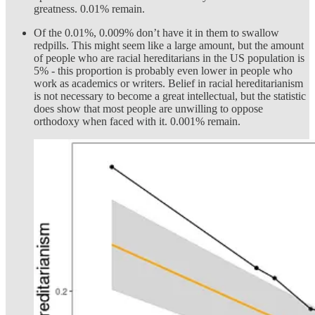
greatness. 0.01% remain.
Of the 0.01%, 0.009% don’t have it in them to swallow
redpills. This might seem like a large amount, but the amount
of people who are racial hereditarians in the US population is
5% - this proportion is probably even lower in people who
work as academics or writers. Belief in racial hereditarianism
is not necessary to become a great intellectual, but the statistic
does show that most people are unwilling to oppose
orthodoxy when faced with it. 0.001% remain.