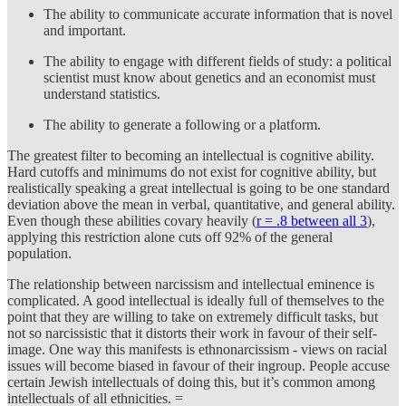
The ability to communicate accurate information that is novel
and important.
The ability to engage with different fields of study: a political
scientist must know about genetics and an economist must
understand statistics.
The ability to generate a following or a platform.
The greatest filter to becoming an intellectual is cognitive ability.
Hard cutoffs and minimums do not exist for cognitive ability, but
realistically speaking a great intellectual is going to be one standard
deviation above the mean in verbal, quantitative, and general ability.
Even though these abilities covary heavily (
r = .8 between all 3
),
applying this restriction alone cuts off 92% of the general
population.
The relationship between narcissism and intellectual eminence is
complicated. A good intellectual is ideally full of themselves to the
point that they are willing to take on extremely difficult tasks, but
not so narcissistic that it distorts their work in favour of their self-
image. One way this manifests is ethnonarcissism - views on racial
issues will become biased in favour of their ingroup. People accuse
certain Jewish intellectuals of doing this, but it’s common among
intellectuals of all ethnicities. =