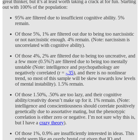
great thinker, but it’s at least worth taking a crack at for fun. Starting
out with 100% of the population:
95% are filtered due to insufficient cognitive ability. 5%
remain.
Of those 5%, 1% are filtered out due to being too narcissistic
or not narcissistic enough. 4% remain. (Note: narcissism is
uncorrelated with cognitive ability).
Of those 4%, 2% are filtered due to being too uncreative, and
a few more (0.5%?) are filtered due to being too mentally
unstable (Note: intelligence and psychopathology are
negatively correlated (r =
-.35
), and there is no nonlinear
trend, so most of this sample will be skew towards low levels
of mental instability). 1.5% remain.
Of those 1.50%, .50% are too lazy, and their cognitive
ability/creativity doesn’t make up for it. 1% remain. (Note:
intelligence and conscientiousness should correlate positively
genetically due to assortative mating, but the phenotypic
correlation is either zero or negative. I’m not sure why this is,
but I have a
crazy theory
).
Of those 1%, 0.9% are insufficiently interested in ideas. This
might seem like an overly brutal cut given that IQ and