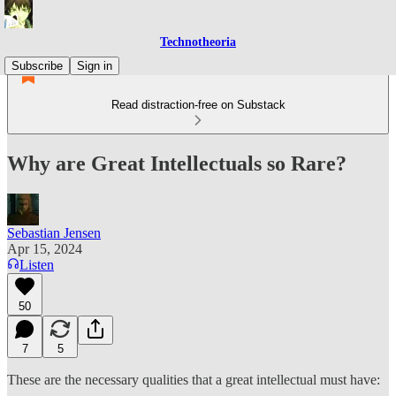
Technotheoria
Subscribe
Sign in
Read distraction-free on Substack
Why are Great Intellectuals so Rare?
Sebastian Jensen
Apr 15, 2024
Listen
50
7
5
These are the necessary qualities that a great intellectual must have: