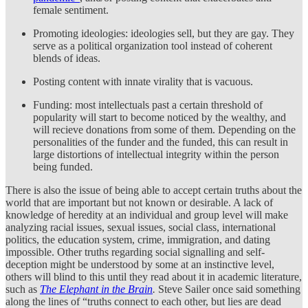
female sentiment.
Promoting ideologies: ideologies sell, but they are gay. They
serve as a political organization tool instead of coherent
blends of ideas.
Posting content with innate virality that is vacuous.
Funding: most intellectuals past a certain threshold of
popularity will start to become noticed by the wealthy, and
will recieve donations from some of them. Depending on the
personalities of the funder and the funded, this can result in
large distortions of intellectual integrity within the person
being funded.
There is also the issue of being able to accept certain truths about the
world that are important but not known or desirable. A lack of
knowledge of heredity at an individual and group level will make
analyzing racial issues, sexual issues, social class, international
politics, the education system, crime, immigration, and dating
impossible. Other truths regarding social signalling and self-
deception might be understood by some at an instinctive level,
others will blind to this until they read about it in academic literature,
such as
The Elephant in the Brain
.
Steve Sailer once said something
along the lines of “truths connect to each other, but lies are dead