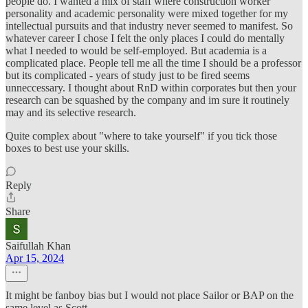
people do. I wanted a mix of staff where construction worker
personality and academic personality were mixed together for my
intellectual pursuits and that industry never seemed to manifest. So
whatever career I chose I felt the only places I could do mentally
what I needed to would be self-employed. But academia is a
complicated place. People tell me all the time I should be a professor
but its complicated - years of study just to be fired seems
unneccessary. I thought about RnD within corporates but then your
research can be squashed by the company and im sure it routinely
may and its selective research.
Quite complex about "where to take yourself" if you tick those
boxes to best use your skills.​
Reply
Share
Saifullah Khan
Apr 15, 2024
It might be fanboy bias but I would not place Sailor or BAP on the
same level as Scott.