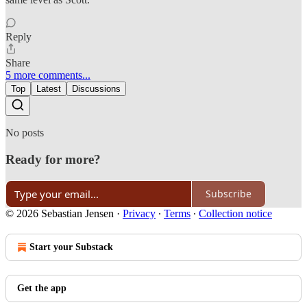
Reply
Share
5 more comments...
Top
Latest
Discussions
No posts
Ready for more?
Subscribe
© 2026 Sebastian Jensen
·
Privacy
∙
Terms
∙
Collection notice
Start your Substack
Get the app