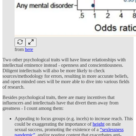
from
here
Two other psychological traits will have linear relationships with
intellectual eminence instead - openness and conscientiousness.
Diligent intellectuals will also be more likely to check
sources/methodology for errors, resulting in more accurate beliefs,
and open minded ones will be more able to dive into various fields
of research.
Besides psychological traits, there are many incentives that
influencers and intellectuals have that divert them away from
greatness - I count among them:
Appealing to focus groups (e.g. incels) to increase reach. This
could be exaggerating the importance of
height
on male
sexual success, promoting the existence of a
“sexlessness
pandemic”
, and/or posting content that exacerbates anti-