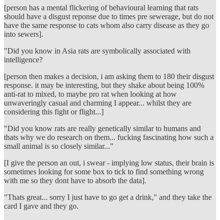
[person has a mental flickering of behavioural learning that rats
should have a disgust reponse due to times pre sewerage, but do not
have the same response to cats whom also carry disease as they go
into sewers].
"Did you know in Asia rats are symbolically associated with
intelligence?
[person then makes a decision, i am asking them to 180 their disgust
response. it may be interesting, but they shake about being 100%
anti-rat to mixed, to maybe pro rat when looking at how
unwaveringly casual and charming I appear... whilst they are
considering this fight or flight...]
"Did you know rats are really genetically similar to humans and
thats why we do research on them... fucking fascinating how such a
small animal is so closely similar..."
[I give the person an out, i swear - implying low status, their brain is
sometimes looking for some box to tick to find something wrong
with me so they dont have to absorb the data].
"Thats great... sorry I just have to go get a drink," and they take the
card I gave and they go.