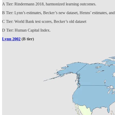
A Tier: Rindermann 2018, harmonized learning outcomes.
B Tier: Lynn’s estimates, Becker’s new dataset, Henns’ estimates, and 
C Tier: World Bank test scores, Becker’s old dataset
D Tier: Human Capital Index.
Lynn 2002
(B tier)