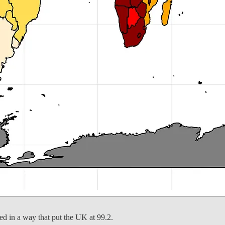
ed in a way that put the UK at 99.2.