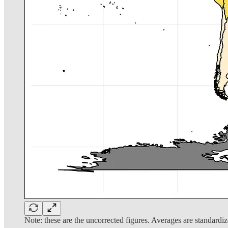
Note: these are the uncorrected figures. Averages are standardiz