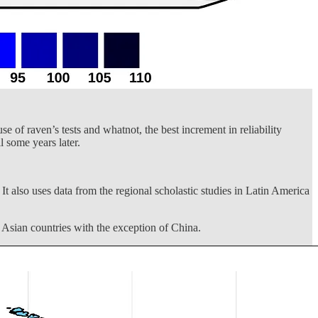
e of raven’s tests and whatnot, the best increment in reliability
 some years later.
It also uses data from the regional scholastic studies in Latin America
t Asian countries with the exception of China.