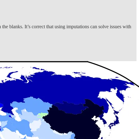
 the blanks. It’s correct that using imputations can solve issues with