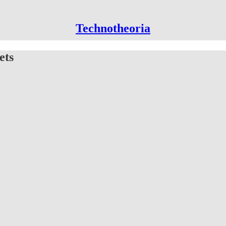
Technotheoria
ets