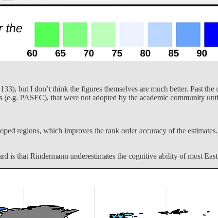
33), but I don’t think the figures themselves are much better. Past the us
nts (e.g. PASEC), that were not adopted by the academic community until
loped regions, which improves the rank order accuracy of the estimates. 
ard is that Rindermann underestimates the cognitive ability of most Eas