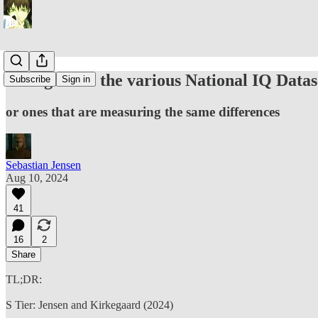
Thoughts on the various National IQ Datas
Subscribe
Sign in
or ones that are measuring the same differences
Sebastian Jensen
Aug 10, 2024
41
16
2
Share
TL;DR:
S Tier: Jensen and Kirkegaard (2024)