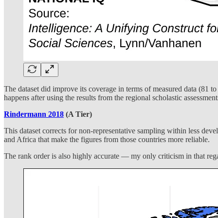
The dataset did improve its coverage in terms of measured data (81 to 1
happens after using the results from the regional scholastic assessme
Rindermann 2018
(A Tier)
This dataset corrects for non-representative sampling within less deve
and Africa that make the figures from those countries more reliable.
The rank order is also highly accurate — my only criticism in that reg