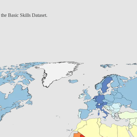
the Basic Skills Dataset.