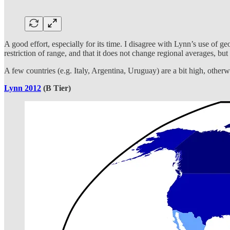
A good effort, especially for its time. I disagree with Lynn’s use of ge
restriction of range, and that it does not change regional averages, bu
A few countries (e.g. Italy, Argentina, Uruguay) are a bit high, otherwis
Lynn 2012
(B Tier)