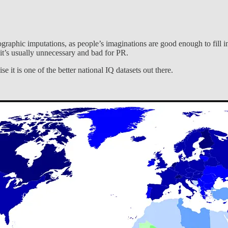
ographic imputations, as people’s imaginations are good enough to fill in
t it’s usually unnecessary and bad for PR.
e it is one of the better national IQ datasets out there.