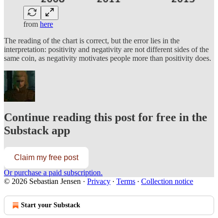
from
here
The reading of the chart is correct, but the error lies in the
interpretation: positivity and negativity are not different sides of the
same coin, as negativity motivates people more than positivity does.
Continue reading this post for free in the
Substack app
Claim my free post
Or purchase a paid subscription.
© 2026 Sebastian Jensen
·
Privacy
∙
Terms
∙
Collection notice
Start your Substack