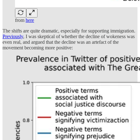
from
here
The shifts are quite dramatic, especially for supporting immigration.
Previously
, I was skeptical of whether the decline of wokeness was
even real, and argued that the decline was an artefact of the
movement becoming more positive: