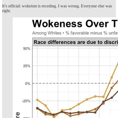
It’s official: wokeism is receding. I was wrong. Everyone else was
right.