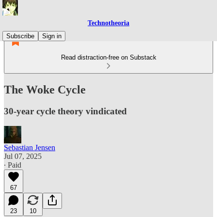
Technotheoria
Subscribe
Sign in
Read distraction-free on Substack
The Woke Cycle
30-year cycle theory vindicated
Sebastian Jensen
Jul 07, 2025
∙ Paid
67
23
10