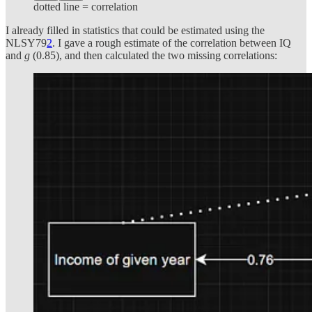
dotted line = correlation
I already filled in statistics that could be estimated using the
NLSY79
2
. I gave a rough estimate of the correlation between IQ
and
g
(0.85), and then calculated the two missing correlations: