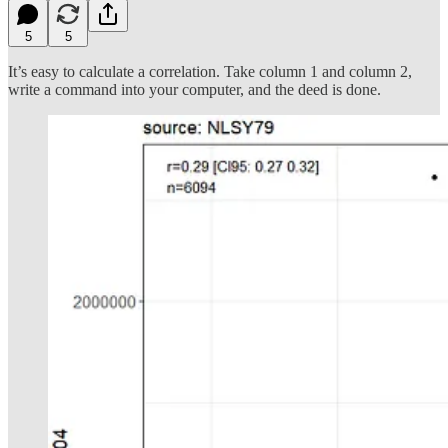
5
5
It’s easy to calculate a correlation. Take column 1 and column 2,
write a command into your computer, and the deed is done.