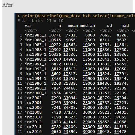
After: