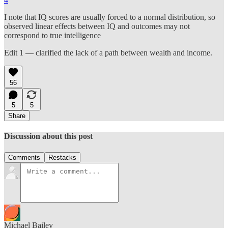
I note that IQ scores are usually forced to a normal distribution, so
observed linear effects between IQ and outcomes may not
correspond to true intelligence
Edit 1 — clarified the lack of a path between wealth and income.
56
5
5
Share
Discussion about this post
Comments
Restacks
Michael Bailey