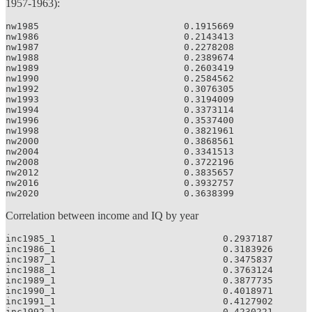
1957-1963):
nw1985                          0.1915669

nw1986                          0.2143413

nw1987                          0.2278208

nw1988                          0.2389674

nw1989                          0.2603419

nw1990                          0.2584562

nw1992                          0.3076305

nw1993                          0.3194009

nw1994                          0.3373114

nw1996                          0.3537400

nw1998                          0.3821961

nw2000                          0.3868561

nw2004                          0.3341513

nw2008                          0.3722196

nw2012                          0.3835657

nw2016                          0.3932757

nw2020                          0.3638399
Correlation between income and IQ by year
inc1985_1                              0.2937187

inc1986_1                              0.3183926

inc1987_1                              0.3475837

inc1988_1                              0.3763124

inc1989_1                              0.3877735

inc1990_1                              0.4018971

inc1991_1                              0.4127902

inc1992_1                              0.4230221
