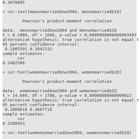
0.3078005 

> cor.test(menunmarried$nw2004, menunmarried$IQ)

	Pearson's product-moment correlation

data:  menunmarried$nw2004 and menunmarried$IQ

t = 8.2884, df = 1046, p-value = 0.0000000000000003493

alternative hypothesis: true correlation is not equal t
95 percent confidence interval:

 0.1905591 0.3042332

sample estimates:

      cor 

0.2482506 

> cor.test(womenmarried$nw2004, womenmarried$IQ)

	Pearson's product-moment correlation

data:  womenmarried$nw2004 and womenmarried$IQ

t = 14.684, df = 1788, p-value < 0.00000000000000022

alternative hypothesis: true correlation is not equal t
95 percent confidence interval:

 0.2860618 0.3687718

sample estimates:

      cor 

0.3280453 

> cor.test(womenunmarried$nw2004, womenunmarried$IQ)
