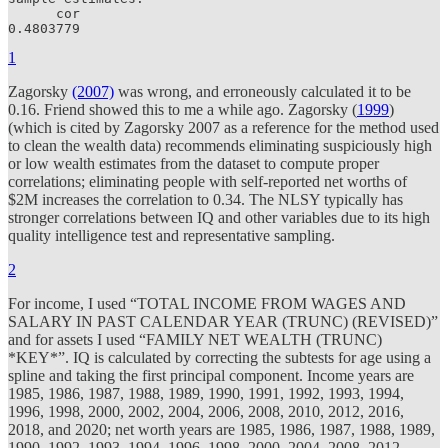
      cor 

0.4803779 
1
Zagorsky
(2007)
was wrong, and erroneously calculated it to be
0.16. Friend showed this to me a while ago. Zagorsky (
1999
)
(which is cited by Zagorsky 2007 as a reference for the method used
to clean the wealth data) recommends eliminating suspiciously high
or low wealth estimates from the dataset to compute proper
correlations; eliminating people with self-reported net worths of
$2M increases the correlation to 0.34. The NLSY typically has
stronger correlations between IQ and other variables due to its high
quality intelligence test and representative sampling.
2
For income, I used “TOTAL INCOME FROM WAGES AND
SALARY IN PAST CALENDAR YEAR (TRUNC) (REVISED)”
and for assets I used “FAMILY NET WEALTH (TRUNC)
*KEY*”. IQ is calculated by correcting the subtests for age using a
spline and taking the first principal component. Income years are
1985, 1986, 1987, 1988, 1989, 1990, 1991, 1992, 1993, 1994,
1996, 1998, 2000, 2002, 2004, 2006, 2008, 2010, 2012, 2016,
2018, and 2020; net worth years are 1985, 1986, 1987, 1988, 1989,
1990, 1992, 1993, 1994, 1996, 1998, 2000, 2004, 2008, 2012,