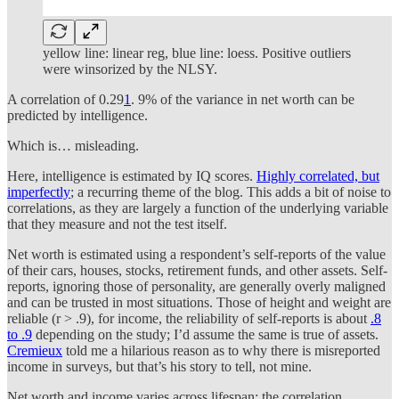
yellow line: linear reg, blue line: loess. Positive outliers
were winsorized by the NLSY.
A correlation of 0.29
1
. 9% of the variance in net worth can be
predicted by intelligence.
Which is… misleading.
Here, intelligence is estimated by IQ scores.
Highly correlated, but
imperfectly
; a recurring theme of the blog. This adds a bit of noise to
correlations, as they are largely a function of the underlying variable
that they measure and not the test itself.
Net worth is estimated using a respondent’s self-reports of the value
of their cars, houses, stocks, retirement funds, and other assets. Self-
reports, ignoring those of personality, are generally overly maligned
and can be trusted in most situations. Those of height and weight are
reliable (r > .9), for income, the reliability of self-reports is about
.8
to .9
depending on the study; I’d assume the same is true of assets.
Cremieux
told me a hilarious reason as to why there is misreported
income in surveys, but that’s his story to tell, not mine.
Net worth and income varies across lifespan; the correlation