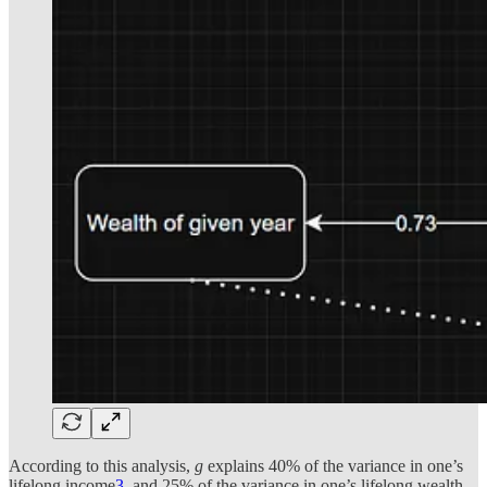
According to this analysis,
g
explains 40% of the variance in one’s
lifelong income
3
, and 25% of the variance in one’s lifelong wealth.