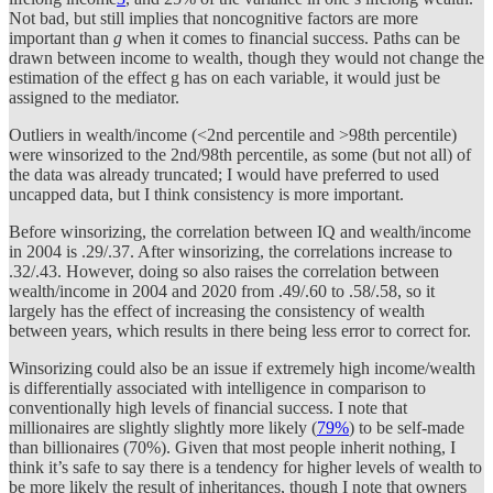
Not bad, but still implies that noncognitive factors are more
important than
g
when it comes to financial success. Paths can be
drawn between income to wealth, though they would not change the
estimation of the effect g has on each variable, it would just be
assigned to the mediator.
Outliers in wealth/income (<2nd percentile and >98th percentile)
were winsorized to the 2nd/98th percentile, as some (but not all) of
the data was already truncated; I would have preferred to used
uncapped data, but I think consistency is more important.
Before winsorizing, the correlation between IQ and wealth/income
in 2004 is .29/.37. After winsorizing, the correlations increase to
.32/.43. However, doing so also raises the correlation between
wealth/income in 2004 and 2020 from .49/.60 to .58/.58, so it
largely has the effect of increasing the consistency of wealth
between years, which results in there being less error to correct for.
Winsorizing could also be an issue if extremely high income/wealth
is differentially associated with intelligence in comparison to
conventionally high levels of financial success. I note that
millionaires are slightly slightly more likely (
79%
) to be self-made
than billionaires (70%). Given that most people inherit nothing, I
think it’s safe to say there is a tendency for higher levels of wealth to
be more likely the result of inheritances, though I note that owners