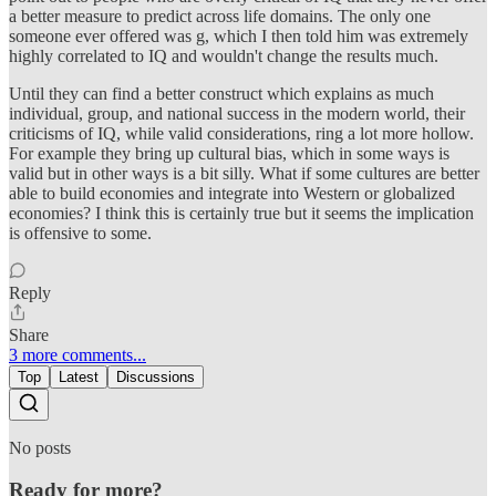
a better measure to predict across life domains. The only one
someone ever offered was g, which I then told him was extremely
highly correlated to IQ and wouldn't change the results much.
Until they can find a better construct which explains as much
individual, group, and national success in the modern world, their
criticisms of IQ, while valid considerations, ring a lot more hollow.
For example they bring up cultural bias, which in some ways is
valid but in other ways is a bit silly. What if some cultures are better
able to build economies and integrate into Western or globalized
economies? I think this is certainly true but it seems the implication
is offensive to some.
Reply
Share
3 more comments...
Top
Latest
Discussions
No posts
Ready for more?