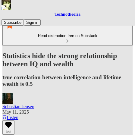
Technotheoria
Subscribe
Sign in
Read distraction-free on Substack
Statistics hide the strong relationship
between IQ and wealth
true correlation between intelligence and lifetime
wealth is 0.5
Sebastian Jensen
May 11, 2025
Listen
56