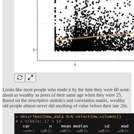
Looks like most people who made it by the time they were 60 were
about as wealthy as peers of their same age when they were 25.
Based on the descriptive statistics and correlation matrix, wealthy
old people almost never did anything of value before their late 20s.