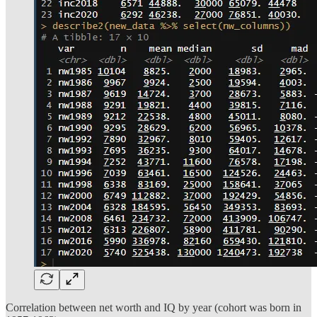
Correlation between net worth and IQ by year (cohort was born in