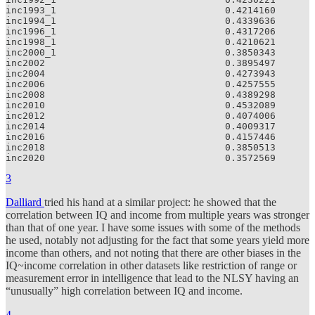
inc1993_1                              0.4214160

inc1994_1                              0.4339636

inc1996_1                              0.4317206

inc1998_1                              0.4210621

inc2000_1                              0.3850343

inc2002                                0.3895497

inc2004                                0.4273943

inc2006                                0.4257555

inc2008                                0.4389298

inc2010                                0.4532089

inc2012                                0.4074006

inc2014                                0.4009317

inc2016                                0.4157446

inc2018                                0.3850513

inc2020                                0.3572569
3
Dalliard
tried his hand at a similar project: he showed that the
correlation between IQ and income from multiple years was stronger
than that of one year. I have some issues with some of the methods
he used, notably not adjusting for the fact that some years yield more
income than others, and not noting that there are other biases in the
IQ~income correlation in other datasets like restriction of range or
measurement error in intelligence that lead to the NLSY having an
“unusually” high correlation between IQ and income.
4