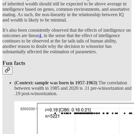
of inherited wealth should still be expected to be above average in
intelligence based on genes, common environments, and assortative
mating. As such, the non-linearity in the relationship between IQ
and wealth is likely to be minimal.
It’s also been consistently observed that the effects of intelligence on
outcomes are linear
4
, in the sense that the effect of intelligence
continues to be observed at the far tails tails of human ability,
another reason to doubt why the decision to winsorize has
substantially affected the estimation of parameters.
Fun facts
(Context: sample was born in 1957-1963)
The correlation
between wealth in 1985 and 2020 is .11 pre-winsorization and
.19 post-winsorization.