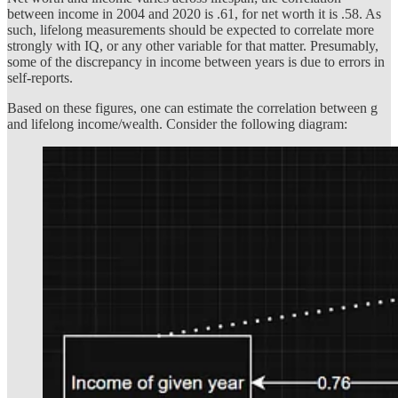
between income in 2004 and 2020 is .61, for net worth it is .58. As
such, lifelong measurements should be expected to correlate more
strongly with IQ, or any other variable for that matter. Presumably,
some of the discrepancy in income between years is due to errors in
self-reports.
Based on these figures, one can estimate the correlation between g
and lifelong income/wealth. Consider the following diagram: