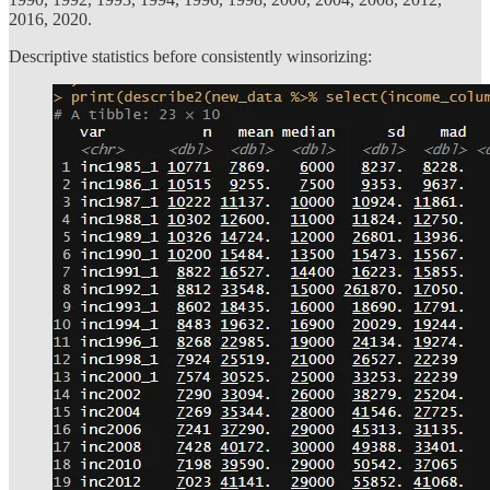
2016, 2020.
Descriptive statistics before consistently winsorizing: