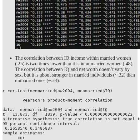
The correlation between IQ income within married women
(.25) is two times lower than it is in unmarried women (.48).
The correlation between IQ and net worth doesn’t vary by
sex, but it is about stronger in married individuals (~.32) than
unmarried ones (~.23).
> cor.test(menmarried$nw2004, menmarried$IQ)

	Pearson's product-moment correlation

data:  menmarried$nw2004 and menmarried$IQ

t = 13.873, df = 1839, p-value < 0.00000000000000022

alternative hypothesis: true correlation is not equal t
95 percent confidence interval:

 0.2658540 0.3485837

sample estimates:

      cor 
