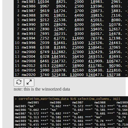
note: this is the winsorized data