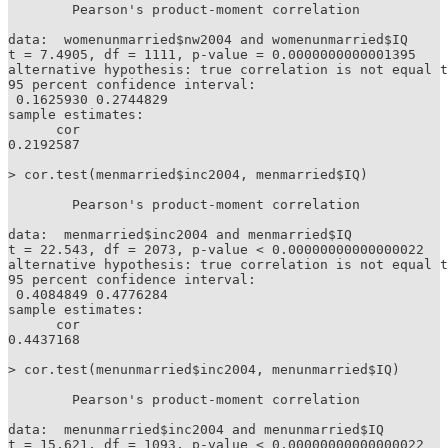
	Pearson's product-moment correlation

data:  womenunmarried$nw2004 and womenunmarried$IQ

t = 7.4905, df = 1111, p-value = 0.0000000000001395

alternative hypothesis: true correlation is not equal t
95 percent confidence interval:

 0.1625930 0.2744829

sample estimates:

      cor 

0.2192587 

> cor.test(menmarried$inc2004, menmarried$IQ)

	Pearson's product-moment correlation

data:  menmarried$inc2004 and menmarried$IQ

t = 22.543, df = 2073, p-value < 0.00000000000000022

alternative hypothesis: true correlation is not equal t
95 percent confidence interval:

 0.4084849 0.4776284

sample estimates:

      cor 

0.4437168 

> cor.test(menunmarried$inc2004, menunmarried$IQ)

	Pearson's product-moment correlation

data:  menunmarried$inc2004 and menunmarried$IQ

t = 15.621, df = 1093, p-value < 0.00000000000000022
