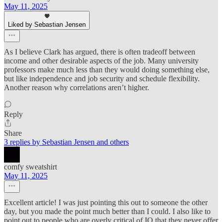
May 11, 2025
Liked by Sebastian Jensen
As I believe Clark has argued, there is often tradeoff between
income and other desirable aspects of the job. Many university
professors make much less than they would doing something else,
but like independence and job security and schedule flexibility.
Another reason why correlations aren’t higher.
Reply
Share
3 replies by Sebastian Jensen and others
comfy sweatshirt
May 11, 2025
Excellent article! I was just pointing this out to someone the other
day, but you made the point much better than I could. I also like to
point out to people who are overly critical of IQ that they never offer