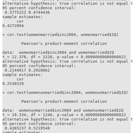
alternative hypothesis: true correlation is not equal t
95 percent confidence interval:

 0.3775222 0.4744436

sample estimates:

      cor 

0.4272094 

> cor.test(womenmarried$inc2004, womenmarried$IQ)

	Pearson's product-moment correlation

data:  womenmarried$inc2004 and womenmarried$IQ

t = 12.378, df = 2228, p-value < 0.00000000000000022

alternative hypothesis: true correlation is not equal t
95 percent confidence interval:

 0.2144017 0.2920862

sample estimates:

      cor 

0.2536529 

> cor.test(womenunmarried$inc2004, womenunmarried$IQ)

	Pearson's product-moment correlation

data:  womenunmarried$inc2004 and womenunmarried$IQ

t = 19.334, df = 1246, p-value < 0.00000000000000022

alternative hypothesis: true correlation is not equal t
95 percent confidence interval:

 0.4365237 0.5219548

sample estimates:
