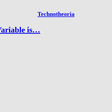
Technotheoria
ariable is…