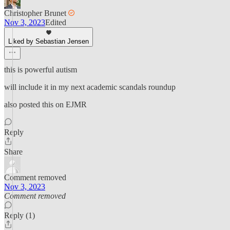
Christopher Brunet
Nov 3, 2023
Edited
Liked by Sebastian Jensen
this is powerful autism
will include it in my next academic scandals roundup
also posted this on EJMR
Reply
Share
Comment removed
Nov 3, 2023
Comment removed
Reply (1)