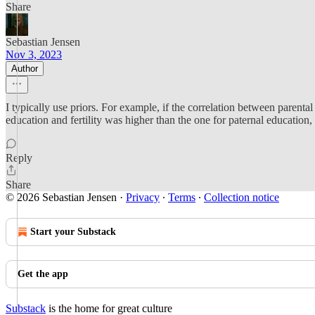
Share
Sebastian Jensen
Nov 3, 2023
Author
I typically use priors. For example, if the correlation between parent
education and fertility was higher than the one for paternal education,
Reply
Share
© 2026 Sebastian Jensen
·
Privacy
∙
Terms
∙
Collection notice
Start your Substack
Get the app
Substack
is the home for great culture