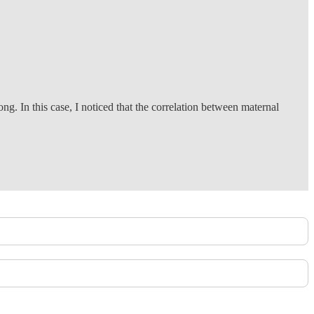
g. In this case, I noticed that the correlation between maternal