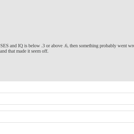
al SES and IQ is below .3 or above .6, then something probably went wron
 and that made it seem off.