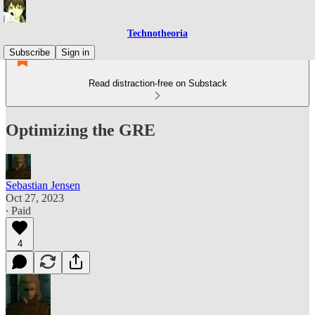
Technotheoria
Subscribe
Sign in
Read distraction-free on Substack
Optimizing the GRE
Sebastian Jensen
Oct 27, 2023
∙ Paid
4