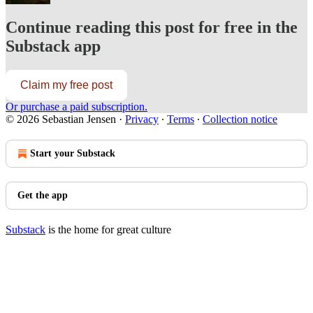
Continue reading this post for free in the
Substack app
Claim my free post
Or purchase a paid subscription.
© 2026 Sebastian Jensen
·
Privacy
∙
Terms
∙
Collection notice
Start your Substack
Get the app
Substack
is the home for great culture