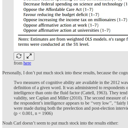
from
here
Personally, I don’t put much stock into these results, because the c
Two measures of cognitive ability are available in the 2012 wav
definition of a given word. It was administered to respondents on
intelligence than onto the fluid factor (Cattell, 1963). They tend
validity, see Caplan and Miller (2010). The second measure of cog
the respondent’s intelligence appears to be ‘‘very low’’, ‘‘fairly
were made during both the preelection and post-election intervie
(p < 0.001, n = 1906)
Noah Carl doesn’t seem to put much stock into the results either: