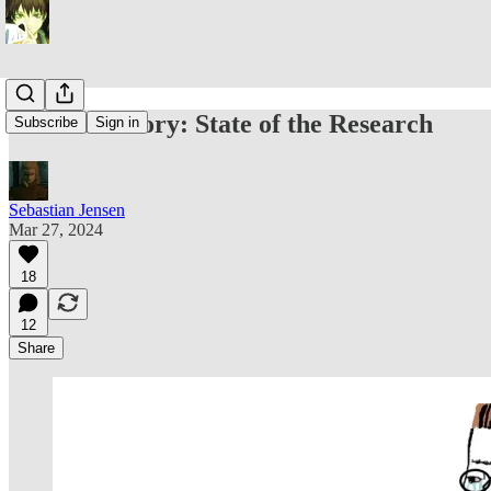
Midwit Theory: State of the Research
Subscribe
Sign in
Sebastian Jensen
Mar 27, 2024
18
12
Share