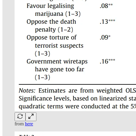
from
here