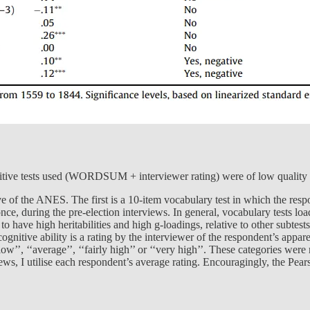
ognitive tests used (WORDSUM + interviewer rating) were of low quality 
e of the ANES. The first is a 10-item vocabulary test in which the respo
ce, during the pre-election interviews. In general, vocabulary tests loa
 to have high heritabilities and high g-loadings, relative to other subtes
nitive ability is a rating by the interviewer of the respondent’s apparen
 low’’, ‘‘average’’, ‘‘fairly high’’ or ‘‘very high’’. These categories we
ws, I utilise each respondent’s average rating. Encouragingly, the Pear