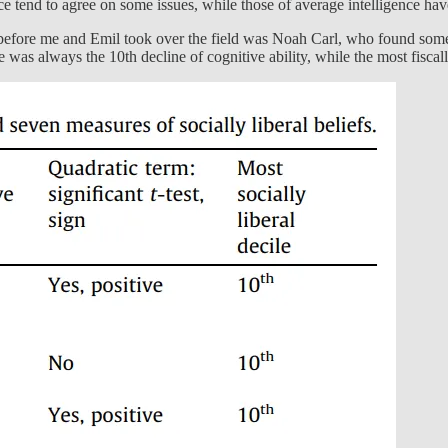
ce tend to agree on some issues, while those of average intelligence have
before me and Emil took over the field was Noah Carl, who found some l
ne was always the 10th decline of cognitive ability, while the most fisc