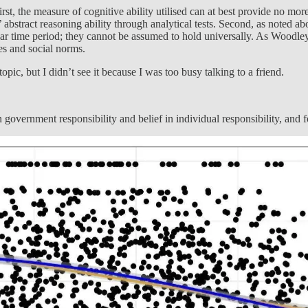
First, the measure of cognitive ability utilised can at best provide no mo
abstract reasoning ability through analytical tests. Second, as noted abo
cular time period; they cannot be assumed to hold universally. As Woodle
es and social norms.
pic, but I didn’t see it because I was too busy talking to a friend.
n government responsibility and belief in individual responsibility, and 