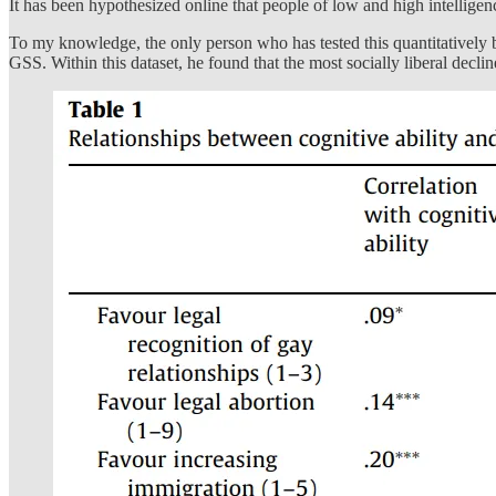
It has been hypothesized online that people of low and high intelligen
To my knowledge, the only person who has tested this quantitatively 
GSS. Within this dataset, he found that the most socially liberal decli