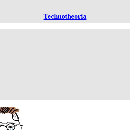
Technotheoria