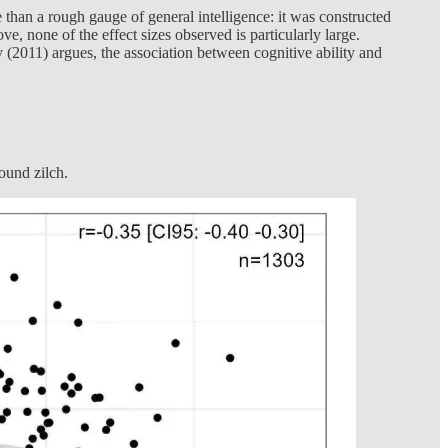
re than a rough gauge of general intelligence: it was constructed
ve, none of the effect sizes observed is particularly large.
y (2011) argues, the association between cognitive ability and
found zilch.