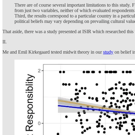
There are of course several important limitations to this study. 
from just two variables, neither of which evaluated respondents’ 
Third, the results correspond to a particular country in a parti
political beliefs may vary depending on prevailing cultural valu
That aside, there was a study presented at ISIR which researched this to
II.
Me and Emil Kirkegaard tested midwit theory in our
study
on belief i