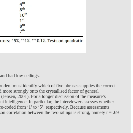
and had low ceilings.
ndent must identify which of five phrases supplies the correct
d more strongly onto the crystallised factor of general
ts (Jensen, 2001). For a longer discussion of the measure’s
t intelligence. In particular, the interviewer assesses whether
re re-coded from ‘1’ to ‘5’, respectively. Because assessments
son correlation between the two ratings is strong, namely r = .69