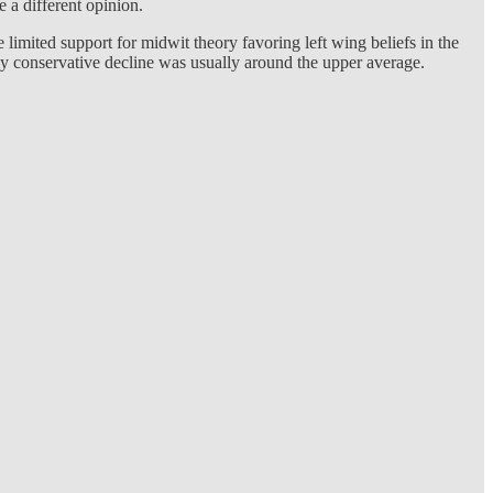
 a different opinion.
imited support for midwit theory favoring left wing beliefs in the
ally conservative decline was usually around the upper average.