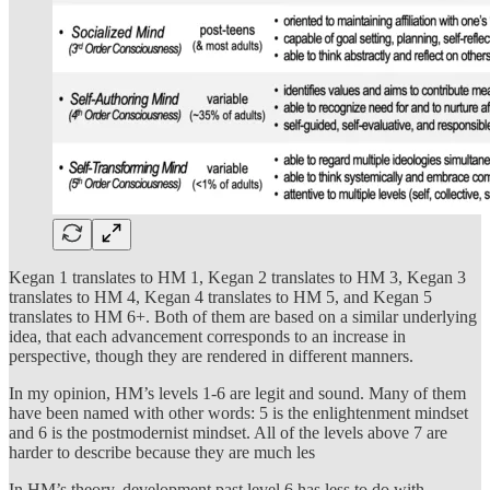
Kegan 1 translates to HM 1, Kegan 2 translates to HM 3, Kegan 3
translates to HM 4, Kegan 4 translates to HM 5, and Kegan 5
translates to HM 6+. Both of them are based on a similar underlying
idea, that each advancement corresponds to an increase in
perspective, though they are rendered in different manners.
In my opinion, HM’s levels 1-6 are legit and sound. Many of them
have been named with other words: 5 is the enlightenment mindset
and 6 is the postmodernist mindset. All of the levels above 7 are
harder to describe because they are much les
In HM’s theory, development past level 6 has less to do with