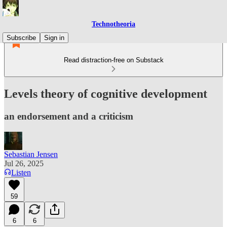
Technotheoria
Subscribe
Sign in
Read distraction-free on Substack
Levels theory of cognitive development
an endorsement and a criticism
Sebastian Jensen
Jul 26, 2025
Listen
59
6
6