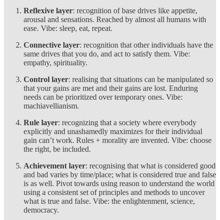
Reflexive layer
: recognition of base drives like appetite,
arousal and sensations. Reached by almost all humans with
ease. Vibe: sleep, eat, repeat.
Connective layer
: recognition that other individuals have the
same drives that you do, and act to satisfy them. Vibe:
empathy, spirituality.
Control layer
: realising that situations can be manipulated so
that your gains are met and their gains are lost. Enduring
needs can be prioritized over temporary ones. Vibe:
machiavellianism.
Rule layer
: recognizing that a society where everybody
explicitly and unashamedly maximizes for their individual
gain can’t work. Rules + morality are invented. Vibe: choose
the right, be included.
Achievement layer
: recognising that what is considered good
and bad varies by time/place; what is considered true and false
is as well. Pivot towards using reason to understand the world
using a consistent set of principles and methods to uncover
what is true and false. Vibe: the enlightenment, science,
democracy.