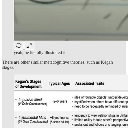
yeah, he literally illustrated it
There are other similar metacognitive theories, such as Kegan
stages: