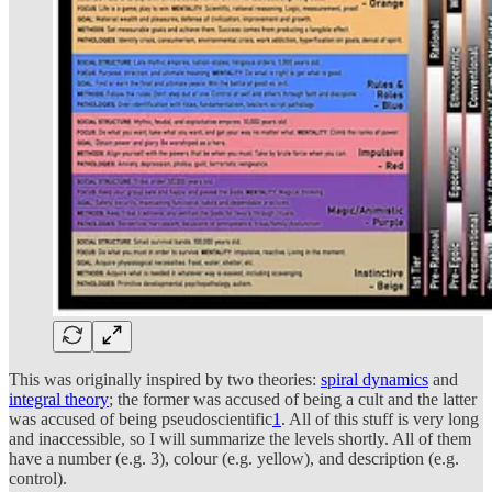
This was originally inspired by two theories:
spiral dynamics
and
integral theory
; the former was accused of being a cult and the latter
was accused of being pseudoscientific
1
. All of this stuff is very long
and inaccessible, so I will summarize the levels shortly. All of them
have a number (e.g. 3), colour (e.g. yellow), and description (e.g.
control).