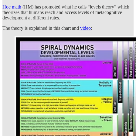
Hoe math
(HM) has promoted what he calls “levels theory” which
theorizes that humans reach and access levels of metacognitive
development at different rates.
The theory is explained in this chart and
video
: