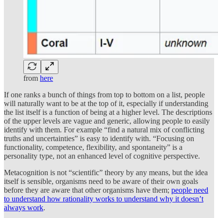
from
here
If one ranks a bunch of things from top to bottom on a list, people
will naturally want to be at the top of it, especially if understanding
the list itself is a function of being at a higher level. The descriptions
of the upper levels are vague and generic, allowing people to easily
identify with them. For example “find a natural mix of conflicting
truths and uncertainties” is easy to identify with. “Focusing on
functionality, competence, flexibility, and spontaneity” is a
personality type, not an enhanced level of cognitive perspective.
Metacognition is not “scientific” theory by any means, but the idea
itself is sensible, organisms need to be aware of their own goals
before they are aware that other organisms have them;
people need
to understand how rationality works to understand why it doesn’t
always work
.