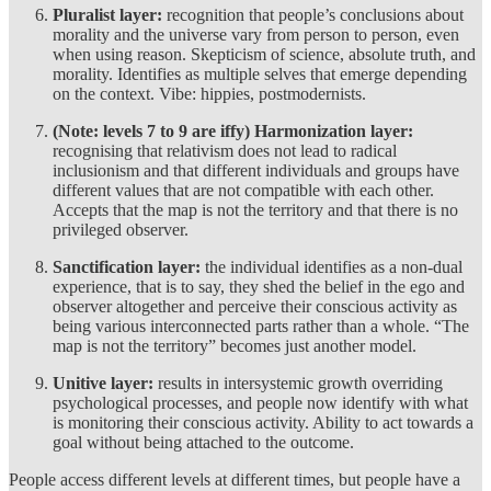
Pluralist layer:
recognition that people’s conclusions about
morality and the universe vary from person to person, even
when using reason. Skepticism of science, absolute truth, and
morality. Identifies as multiple selves that emerge depending
on the context. Vibe: hippies, postmodernists.
(Note: levels 7 to 9 are iffy) Harmonization layer:
recognising that relativism does not lead to radical
inclusionism and that different individuals and groups have
different values that are not compatible with each other.
Accepts that the map is not the territory and that there is no
privileged observer.
Sanctification layer:
the individual identifies as a non-dual
experience, that is to say, they shed the belief in the ego and
observer altogether and perceive their conscious activity as
being various interconnected parts rather than a whole. “The
map is not the territory” becomes just another model.
Unitive layer:
results in
intersystemic growth overriding
psychological processes, and people now identify with what
is monitoring their conscious activity. Ability to act towards a
goal without being attached to the outcome.
People access different levels at different times, but people have a