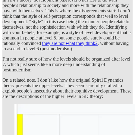
people’s relationship to society and more with the relationship they
have with themselves. This is where the disagreements start: I don’t
think that the style of self-perception corresponds that well to level
development. “Style” in this case being the manner people relate to
themselves, not the sophistication with which they do. Identifying
with your beliefs, for example, is a style of level development that is
common in people at level 5, but some people surely could be
rationally convinced
they are not what they think
2
, without having
to ascend to level 6 (postmodernism).
I’m not really sure of how the levels should be organized after level
7, which just seems like a more deep understanding of
postmodernism.
On a related note, I don’t like how the original Spiral Dynamics
theory presents the upper levels. They seem carefully crafted to
exploit people’s insecurity about their cognitive development. These
are the descriptions of the higher levels in SD theory: