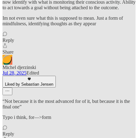
now identify with what is monitoring their conscious activity. Ability
to act towards a goal without being attached to the outcome.
Im not even sure what this is supposed to mean. Just a form of
mindfulness, identifying thoughts as they appear
Reply
Share
Michel djerzinski
Jul 28, 2025
Edited
Liked by Sebastian Jensen
“Not because it is the most advanced for of it, but because it is the
final one”
Typo i think, for—>form
Reply