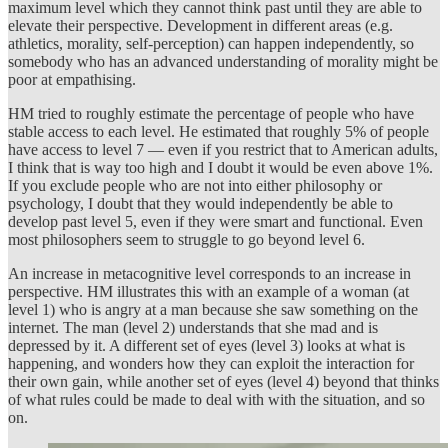
maximum level which they cannot think past until they are able to
elevate their perspective. Development in different areas (e.g.
athletics, morality, self-perception) can happen independently, so
somebody who has an advanced understanding of morality might be
poor at empathising.
HM tried to roughly estimate the percentage of people who have
stable access to each level. He estimated that roughly 5% of people
have access to level 7 — even if you restrict that to American adults,
I think that is way too high and I doubt it would be even above 1%.
If you exclude people who are not into either philosophy or
psychology, I doubt that they would independently be able to
develop past level 5, even if they were smart and functional. Even
most philosophers seem to struggle to go beyond level 6.
An increase in metacognitive level corresponds to an increase in
perspective. HM illustrates this with an example of a woman (at
level 1) who is angry at a man because she saw something on the
internet. The man (level 2) understands that she mad and is
depressed by it. A different set of eyes (level 3) looks at what is
happening, and wonders how they can exploit the interaction for
their own gain, while another set of eyes (level 4) beyond that thinks
of what rules could be made to deal with with the situation, and so
on.