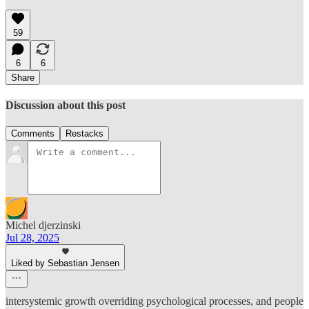
59
6
6
Share
Discussion about this post
Comments
Restacks
Michel djerzinski
Jul 28, 2025
Liked by Sebastian Jensen
intersystemic growth overriding psychological processes, and people