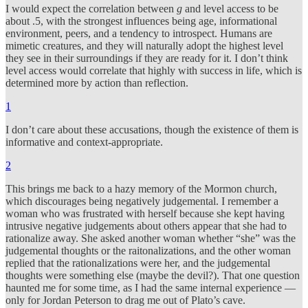
I would expect the correlation between
g
and level access to be
about .5, with the strongest influences being age, informational
environment, peers, and a tendency to introspect. Humans are
mimetic creatures, and they will naturally adopt the highest level
they see in their surroundings if they are ready for it. I don’t think
level access would correlate that highly with success in life, which is
determined more by action than reflection.
1
I don’t care about these accusations, though the existence of them is
informative and context-appropriate.
2
This brings me back to a hazy memory of the Mormon church,
which discourages being negatively judgemental. I remember a
woman who was frustrated with herself because she kept having
intrusive negative judgements about others appear that she had to
rationalize away. She asked another woman whether “she” was the
judgemental thoughts or the raitonalizations, and the other woman
replied that the rationalizations were her, and the judgemental
thoughts were something else (maybe the devil?). That one question
haunted me for some time, as I had the same internal experience —
only for Jordan Peterson to drag me out of Plato’s cave.