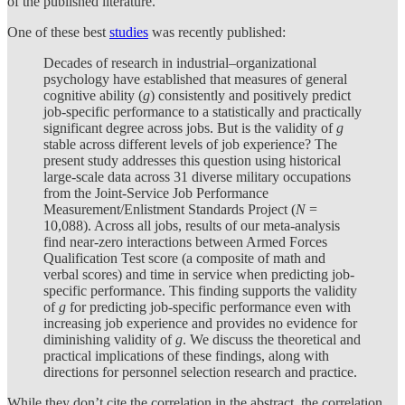
of the published literature.
One of these best
studies
was recently published:
Decades of research in industrial–organizational
psychology have established that measures of general
cognitive ability (
g
) consistently and positively predict
job-specific performance to a statistically and practically
significant degree across jobs. But is the validity of
g
stable across different levels of job experience? The
present study addresses this question using historical
large-scale data across 31 diverse military occupations
from the Joint-Service Job Performance
Measurement/Enlistment Standards Project (
N
=
10,088). Across all jobs, results of our meta-analysis
find near-zero interactions between Armed Forces
Qualification Test score (a composite of math and
verbal scores) and time in service when predicting job-
specific performance. This finding supports the validity
of
g
for predicting job-specific performance even with
increasing job experience and provides no evidence for
diminishing validity of
g
. We discuss the theoretical and
practical implications of these findings, along with
directions for personnel selection research and practice.
While they don’t cite the correlation in the abstract, the correlation