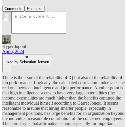
Comments
Restacks
Hyperdupont
Apr 6, 2024
Liked by Sebastian Jensen
There is the issue of the reliability of IQ but also of the reliability of
job performance. Logically, the calculated correlation understates the
real one between intelligence and job performance. Another point is
that high intelligence seems to have very large externalities (the
income externalities are much higher than the benefits captured the
intelligent individual himself according to Garret Jones). It seems
reasonable to assume that hiring smarter people, especially in
management positions, has large benefits for an organization beyond
the individual measurable contribution of the concerned employees.
The corollary is that affirmative action, especially for important