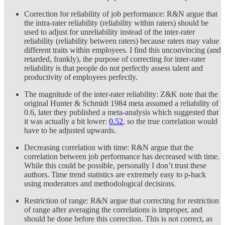
Correction for reliability of job performance: R&N argue that
the intra-rater reliability (reliability within raters) should be
used to adjust for unreliability instead of the inter-rater
reliability (reliability between raters) because raters may value
different traits within employees. I find this unconvincing (and
retarded, frankly), the purpose of correcting for inter-rater
reliability is that people do not perfectly assess talent and
productivity of employees perfectly.
The magnitude of the inter-rater reliability: Z&K note that the
original Hunter & Schmidt 1984 meta assumed a reliability of
0.6, later they published a meta-analysis which suggested that
it was actually a bit lower:
0.52
, so the true correlation would
have to be adjusted upwards.
Decreasing correlation with time: R&N argue that the
correlation between job performance has decreased with time.
While this could be possible, personally I don’t trust these
authors. Time trend statistics are extremely easy to p-hack
using moderators and methodological decisions.
Restriction of range: R&N argue that correcting for restriction
of range after averaging the correlations is improper, and
should be done before this correction. This is not correct, as