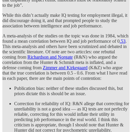
to the job”.
While this didn’t actually make IQ testing for employment illegal, it
did discourage doing it, and that prompted people to study the
association between intelligence and job performance.
A meta-analysis of the studies on the topic was done in 1984, which
found a mean correlation between IQ and job performance of 0
.53
.
This meta-analysis and others have been scrutinized and debated in
the scientific literature. Of note are two articcles: one rebuttal
coming from
Richardson and Norgate
(R&N) who argued the
correlation from the Hunter & Schmidt meta is inflated, and a
defense coming from
Zimmer and Kirkegaard
(K&Z) who argue
that the true correlation is between 0.5 - 0.6. From what I have read
in each paper, there are the main points of contention:
Publication bias: neither of these studies discussed this, but
priors dictate this is should be an issue.
Correction for reliability of IQ: R&N allege that correcting for
unreliability is not a good idea — as IQ tests are not perfectly
reliable, correcting for this would inflate their utility in
predicting job performance in the real world. I think this
criticism is appropriate, though I should note that Hunter &
Hunter did not correct for psychometric unreliability.