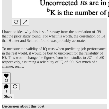
I have no idea why this is so far away from the correlation of .39
that the prior study found. For what it’s worth, the correlation of .51
that Hunter and Schmidt found was probably accurate.
To measure the validity of IQ tests when predicting job performance
in the real world, it would be best to uncorrect for the reliability of
IQ. This would change the figures from both studies to .37 and .60
respectively, assuming a reliability of IQ of .90. Not much of a
change, really.
22
1
Share
Discussion about this post