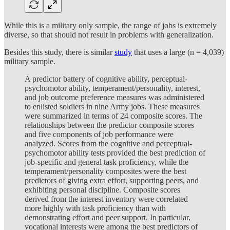
While this is a military only sample, the range of jobs is extremely
diverse, so that should not result in problems with generalization.
Besides this study, there is similar
study
that uses a large (n = 4,039)
military sample.
A predictor battery of cognitive ability, perceptual-
psychomotor ability, temperament/personality, interest,
and job outcome preference measures was administered
to enlisted soldiers in nine Army jobs. These measures
were summarized in terms of 24 composite scores. The
relationships between the predictor composite scores
and five components of job performance were
analyzed. Scores from the cognitive and perceptual-
psychomotor ability tests provided the best prediction of
job-specific and general task proficiency, while the
temperament/personality composites were the best
predictors of giving extra effort, supporting peers, and
exhibiting personal discipline. Composite scores
derived from the interest inventory were correlated
more highly with task proficiency than with
demonstrating effort and peer support. In particular,
vocational interests were among the best predictors of