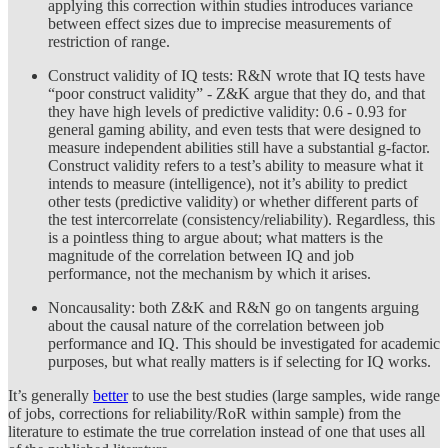
applying this correction within studies introduces variance
between effect sizes due to imprecise measurements of
restriction of range.
Construct validity of IQ tests: R&N wrote that IQ tests have
“poor construct validity” - Z&K argue that they do, and that
they have high levels of predictive validity: 0.6 - 0.93 for
general gaming ability, and even tests that were designed to
measure independent abilities still have a substantial g-factor.
Construct validity refers to a test’s ability to measure what it
intends to measure (intelligence), not it’s ability to predict
other tests (predictive validity) or whether different parts of
the test intercorrelate (consistency/reliability). Regardless, this
is a pointless thing to argue about; what matters is the
magnitude of the correlation between IQ and job
performance, not the mechanism by which it arises.
Noncausality: both Z&K and R&N go on tangents arguing
about the causal nature of the correlation between job
performance and IQ. This should be investigated for academic
purposes, but what really matters is if selecting for IQ works.
It’s generally
better
to use the best studies (large samples, wide range
of jobs, corrections for reliability/RoR within sample) from the
literature to estimate the true correlation instead of one that uses all