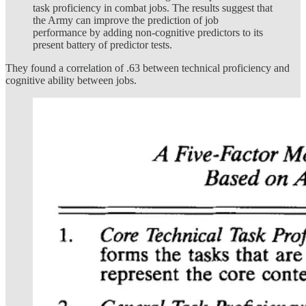
task proficiency in combat jobs. The results suggest that
the Army can improve the prediction of job
performance by adding non-cognitive predictors to its
present battery of predictor tests.
They found a correlation of .63 between technical proficiency and
cognitive ability between jobs.