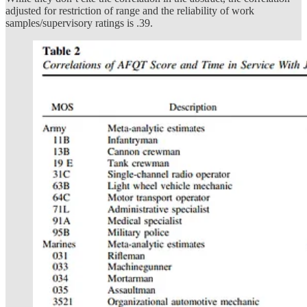
adjusted for restriction of range and the reliability of work
samples/supervisory ratings is .39.