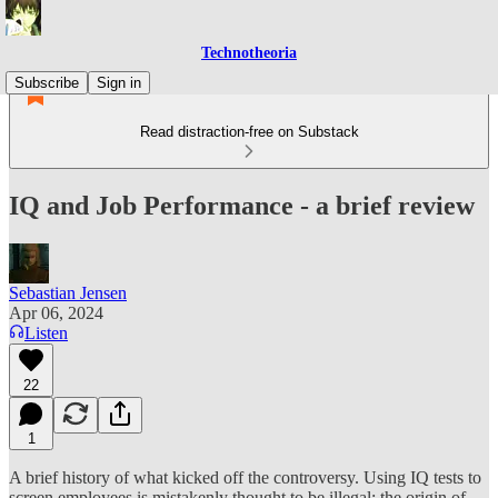
Technotheoria
Subscribe
Sign in
Read distraction-free on Substack
IQ and Job Performance - a brief review
Sebastian Jensen
Apr 06, 2024
Listen
22
1
A brief history of what kicked off the controversy. Using IQ tests to
screen employees is mistakenly thought to be illegal; the origin of