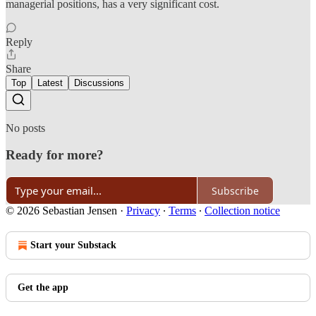
managerial positions, has a very significant cost.
Reply
Share
Top
Latest
Discussions
No posts
Ready for more?
Subscribe
© 2026 Sebastian Jensen
·
Privacy
∙
Terms
∙
Collection notice
Start your Substack
Get the app