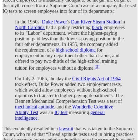
this myth comes from a Supreme Court case of a company that used
IQ tests to screen employees into four of its departments:
In the 1950s,
Duke Power
's
Dan River Steam Station
in
North Carolina
had a policy restricting
black
employees
to its "Labor" department, where the highest-paying
position paid less than the lowest-paying position in the
four other departments. In 1955, the company added
the requirement of a
high school diploma
for
employment in any department other than Labor, and
offered to pay two-thirds of the high-school training
[3]
tuition for employees without a diploma.
On July 2, 1965, the day the
Civil Rights Act of 1964
took effect, Duke Power added two employment tests,
which would allow employees without high-school
diplomas to transfer to higher-paying departments. The
Bennett Mechanical Comprehension Test was a test of
mechanical aptitude
, and the
Wonderlic Cognitive
Ability Test
was an
IQ test
measuring
general
intelligence
.
This eventually resulted in a
lawsuit
that was taken to the Supreme
Court, who ruled that “Broad aptitude tests used in hiring practices
that disparately impact ethnic minorities must be reasonably related