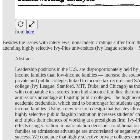
from
here
Besides the issues with interviews, nonacademic ratings suffer from the 
attending highly selective Ivy-Plus universities (Ivy league schools
Abstract:
Leadership positions in the U.S. are disproportionately held b
income families than low-income families — increase the socio
private and public colleges linked to income tax records and SA
college (Ivy League, Stanford, MIT, Duke, and Chicago) as thos
with comparable test scores from high-income families; the remai
admissions advantage at flagship public colleges. The highincom
academic credentials, which tend to be stronger for students app
income families. Using a new research design that isolates idios
highly selective public flagship institution increases students’ 
and triples their chances of working at a prestigious firm. Ivy-
effects using variation in matriculation decisions conditional on
families an admissions advantage are uncorrelated or negativel
success. We conclude that highly selective private colleges cur