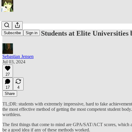
How Should Students at Elite Universities 
Subscribe
Sign in
Sebastian Jensen
Jul 03, 2024
27
17
4
Share
TL;DR: students with extremely impressive, hard to fake achievements (
the most effective method of getting the most competent student body. 
worthless.
The first things that come to mind are GPA/SAT/ACT scores, which are
be a good idea if any of these methods worked.