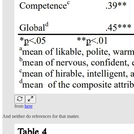
from
here
And neither do references for that matter.