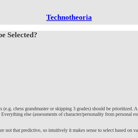
Technotheoria
be Selected?
e.g. chess grandmaster or skipping 3 grades) should be prioritized. Aft
Everything else (assessments of character/personality from personal essa
 not that predictive, so intuitively it makes sense to select based on