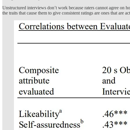
Unstructured interviews don’t work because raters cannot agree on how
the traits that cause them to give consistent ratings are ones that are ac