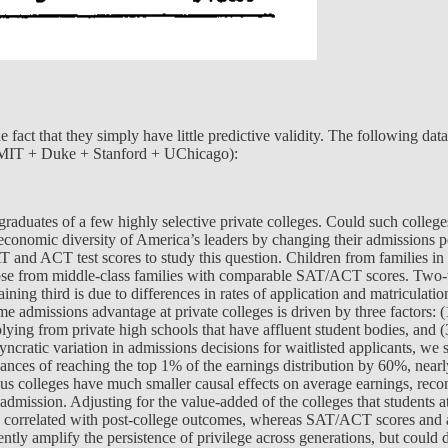
fact that they simply have little predictive validity. The following data 
 + MIT + Duke + Stanford + UChicago):
y graduates of a few highly selective private colleges. Could such coll
economic diversity of America’s leaders by changing their admissions 
T and ACT test scores to study this question. Children from families in 
e from middle-class families with comparable SAT/ACT scores. Two-thir
ning third is due to differences in rates of application and matriculati
e admissions advantage at private colleges is driven by three factors: (
lying from private high schools that have affluent student bodies, and 
yncratic variation in admissions decisions for waitlisted applicants, we
chances of reaching the top 1% of the earnings distribution by 60%, nearl
Plus colleges have much smaller causal effects on average earnings, reco
 admission. Adjusting for the value-added of the colleges that students 
y correlated with post-college outcomes, whereas SAT/ACT scores and ac
rently amplify the persistence of privilege across generations, but coul