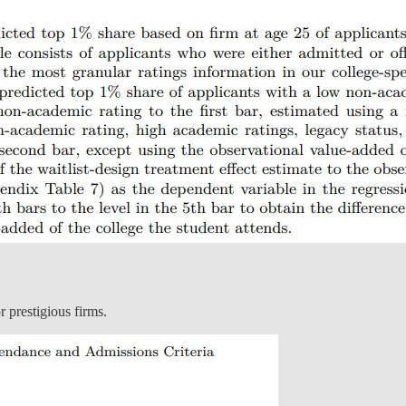
r prestigious firms.