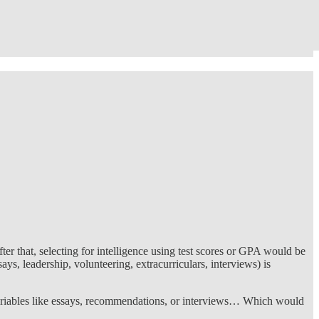
er that, selecting for intelligence using test scores or GPA would be
ys, leadership, volunteering, extracurriculars, interviews) is
 variables like essays, recommendations, or interviews… Which would