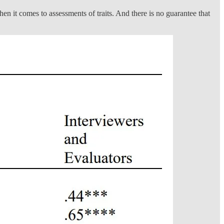
n it comes to assessments of traits. And there is no guarantee that