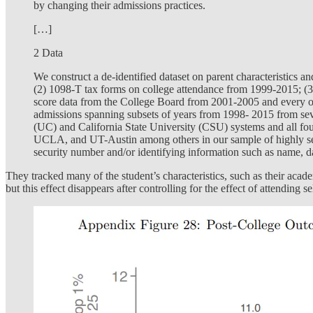
by changing their admissions practices.
[…]
2 Data
We construct a de-identified dataset on parent characteristics 
(2) 1098-T tax forms on college attendance from 1999-2015; (3
score data from the College Board from 2001-2005 and every ot
admissions spanning subsets of years from 1998- 2015 from severa
(UC) and California State University (CSU) systems and all f
UCLA, and UT-Austin among others in our sample of highly selecti
security number and/or identifying information such as name, da
They tracked many of the student’s characteristics, such as their acad
but this effect disappears after controlling for the effect of attending se