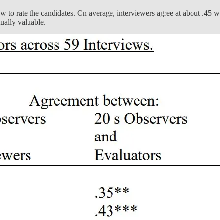
 to rate the candidates. On average, interviewers agree at about .45 whe
tually valuable.