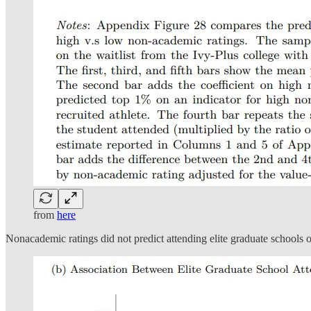
from
here
Nonacademic ratings did not predict attending elite graduate schools o