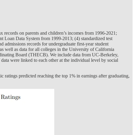
 tax records on parents and children’s incomes from 1996-2021;
ent Loan Data System from 1999-2013; (4) standardized test
 admissions records for undergraduate first-year student
 well as data for all colleges in the University of California
oordinating Board (THECB). We include data from UC-Berkeley,
ata were linked to each other at the individual level by social
c ratings predicted reaching the top 1% in earnings after graduating,