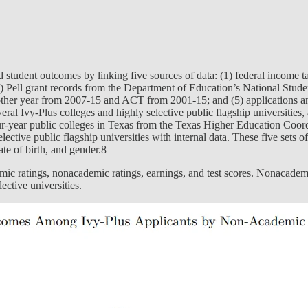
and student outcomes by linking five sources of data: (1) federal income
) Pell grant records from the Department of Education’s National Stud
her year from 2007-15 and ACT from 2001-15; and (5) applications and
l Ivy-Plus colleges and highly selective public flagship universities, as
our-year public colleges in Texas from the Texas Higher Education C
ve public flagship universities with internal data. These five sets of d
te of birth, and gender.8
emic ratings, nonacademic ratings, earnings, and test scores. Nonacademi
lective universities.