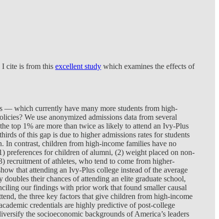
I cite is from this
excellent study
which examines the effects of
eges — which currently have many more students from high-
policies? We use anonymized admissions data from several
the top 1% are more than twice as likely to attend an Ivy-Plus
ds of this gap is due to higher admissions rates for students
on. In contrast, children from high-income families have no
1) preferences for children of alumni, (2) weight placed on non-
(3) recruitment of athletes, who tend to come from higher-
 show that attending an Ivy-Plus college instead of the average
y doubles their chances of attending an elite graduate school,
nciling our findings with prior work that found smaller causal
attend, the three key factors that give children from high-income
ademic credentials are highly predictive of post-college
d diversify the socioeconomic backgrounds of America’s leaders