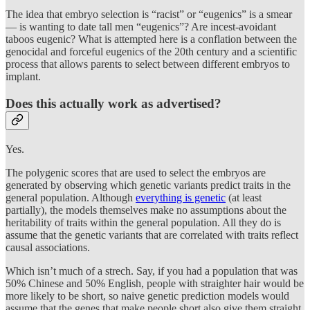
The idea that embryo selection is “racist” or “eugenics” is a smear
— is wanting to date tall men “eugenics”? Are incest-avoidant
taboos eugenic? What is attempted here is a conflation between the
genocidal and forceful eugenics of the 20th century and a scientific
process that allows parents to select between different embryos to
implant.
Does this actually work as advertised?
Yes.
The polygenic scores that are used to select the embryos are
generated by observing which genetic variants predict traits in the
general population. Although
everything is genetic
(at least
partially), the models themselves make no assumptions about the
heritability of traits within the general population. All they do is
assume that the genetic variants that are correlated with traits reflect
causal associations.
Which isn’t much of a strech. Say, if you had a population that was
50% Chinese and 50% English, people with straighter hair would be
more likely to be short, so naive genetic prediction models would
assume that the genes that make people short also give them straight