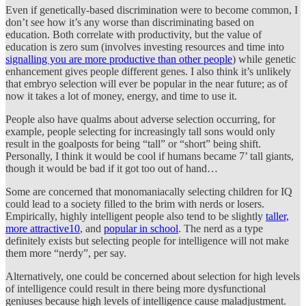
Even if genetically-based discrimination were to become common, I
don’t see how it’s any worse than discriminating based on
education. Both correlate with productivity, but the value of
education is zero sum (involves investing resources and time into
signalling you are more productive than other people
) while genetic
enhancement gives people different genes. I also think it’s unlikely
that embryo selection will ever be popular in the near future; as of
now it takes a lot of money, energy, and time to use it.
People also have qualms about adverse selection occurring, for
example, people selecting for increasingly tall sons would only
result in the goalposts for being “tall” or “short” being shift.
Personally, I think it would be cool if humans became 7’ tall giants,
though it would be bad if it got too out of hand…
Some are concerned that monomaniacally selecting children for IQ
could lead to a society filled to the brim with nerds or losers.
Empirically, highly intelligent people also tend to be slightly
taller,
more attractive
10
, and
popular in school
. The nerd as a type
definitely exists but selecting people for intelligence will not make
them more “nerdy”, per say.
Alternatively, one could be concerned about selection for high levels
of intelligence could result in there being more dysfunctional
geniuses because high levels of intelligence cause maladjustment.