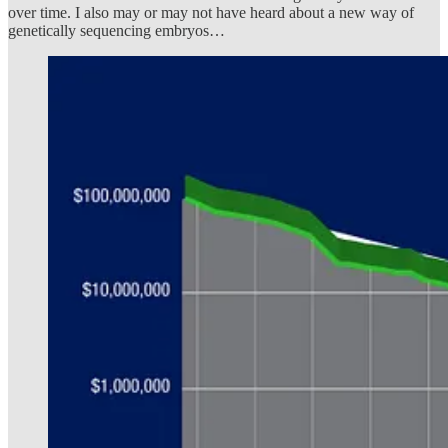
over time. I also may or may not have heard about a new way of
genetically sequencing embryos…