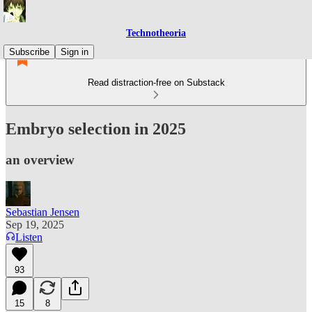
Technotheoria
Subscribe
Sign in
Read distraction-free on Substack
Embryo selection in 2025
an overview
Sebastian Jensen
Sep 19, 2025
Listen
93
15
8