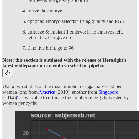
be alive & not grossly abnormal
freeze the embryos
optional: embryo selection using quality and PGS
unfreeze & implant 1 embryo; if no embryos left,
return to #1 or give up
if no live birth, go to #6
Note: this section is outdated with the release of Herasight’s
latest whitepaper on an embryo selection pipeline.
Using two studies on the mean number of eggs harvested per
woman (one from
America
(2019), another from
Singapore
(2014))
5
, I was able to estimate the number of eggs harvested by
woman per cycle: