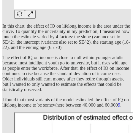
In this chart, the effect of IQ on lifelong income is the area under the
curve. To quantify the uncertainty in my prediction, I measured how
much the estimate varied by 4 factors: the slope (variance set to
SE^2), the intercept (variance also set to SE^2), the starting age (18-
22), and the ending age (65-70).
The effect of IQ on income is close to null within younger adults
because most intelligent youth go to university, but it rises with age
as people enter the workforce. After that, the effect of IQ on income
continues to rise because the standard deviation of income rises.
Older individuals still earn money after they retire through assets,
but I wanted to only wanted to estimate the effects that could be
statistically observed.
I found that most variants of the model estimated the effect of IQ on
lifelong income to be somewhere between 40,000 and 60,000
9
.