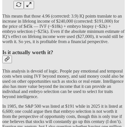
This means that those 4.96 (corrected: 3.9) IQ points translate to an
increase in lifelong income of $240,000 (corrected: $191,000) for
the price of $45k — IVF (~$18k) + embryo biopsy (~$2k) +
embryo selection (~$25k). Even if the absolute minimum estimate of
IQ’s effect on lifelong income were used ($27,000), it would still be
worth it. So yes, it is profitable from a financial perspective.
Is it actually worth it?
This analysis is devoid of logic. People pay emotional and temporal
costs when using IVF beyond money, and said money could also be
used on other opportunities such as stocks or real estate. Intelligence
also has more value beyond the income that it can provide an
individual and embryo selection can be used to select for traits
beyond intelligence.
In 1985, the S&P 500 was listed at $191 while in 2025 it is listed at
6,600; one could argue then that embryo selection is not worth it
from the perspective of opportunity costs, though this is only true if
one believes that stocks will constantly go up this century (I don’t).
Forgive my ageism, but I also question whether having one million