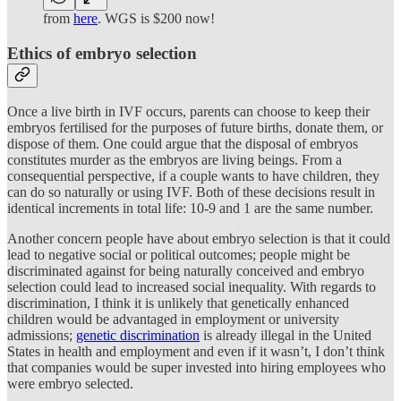
from
here
. WGS is $200 now!
Ethics of embryo selection
Once a live birth in IVF occurs, parents can choose to keep their
embryos fertilised for the purposes of future births, donate them, or
dispose of them. One could argue that the disposal of embryos
constitutes murder as the embryos are living beings. From a
consequential perspective, if a couple wants to have children, they
can do so naturally or using IVF. Both of these decisions result in
identical increments in total life: 10-9 and 1 are the same number.
Another concern people have about embryo selection is that it could
lead to negative social or political outcomes; people might be
discriminated against for being naturally conceived and embryo
selection could lead to increased social inequality. With regards to
discrimination, I think it is unlikely that genetically enhanced
children would be advantaged in employment or university
admissions;
genetic discrimination
is already illegal in the United
States in health and employment and even if it wasn’t, I don’t think
that companies would be super invested into hiring employees who
were embryo selected.