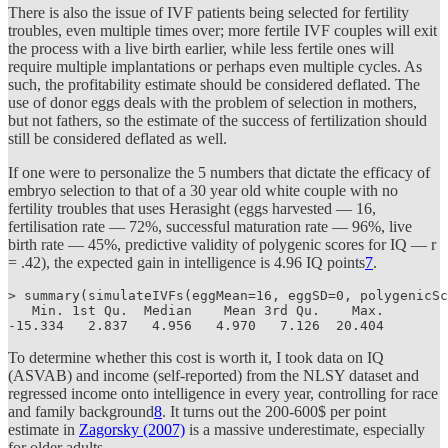
There is also the issue of IVF patients being selected for fertility
troubles, even multiple times over; more fertile IVF couples will exit
the process with a live birth earlier, while less fertile ones will
require multiple implantations or perhaps even multiple cycles. As
such, the profitability estimate should be considered deflated. The
use of donor eggs deals with the problem of selection in mothers,
but not fathers, so the estimate of the success of fertilization should
still be considered deflated as well.
If one were to personalize the 5 numbers that dictate the efficacy of
embryo selection to that of a 30 year old white couple with no
fertility troubles that uses Herasight (eggs harvested — 16,
fertilisation rate — 72%, successful maturation rate — 96%, live
birth rate — 45%, predictive validity of polygenic scores for IQ — r
= .42), the expected gain in intelligence is 4.96 IQ points
7
.
> summary(simulateIVFs(eggMean=16, eggSD=0, polygenicSc
   Min. 1st Qu.  Median    Mean 3rd Qu.    Max. 

-15.334   2.837   4.956   4.970   7.126  20.404 
To determine whether this cost is worth it, I took data on IQ
(ASVAB) and income (self-reported) from the NLSY dataset and
regressed income onto intelligence in every year, controlling for race
and family background
8
. It turns out the 200-600$ per point
estimate in
Zagorsky (2007)
is a massive underestimate, especially
for older adults.