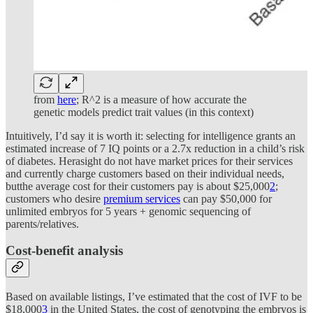
from
here
; R^2 is a measure of how accurate the
genetic models predict trait values (in this context)
Intuitively, I’d say it is worth it: selecting for intelligence grants an
estimated increase of 7 IQ points or a 2.7x reduction in a child’s risk
of diabetes. Herasight do not have market prices for their services
and currently charge customers based on their individual needs,
butthe average cost for their customers pay is about $25,000
2
;
customers who desire
premium services
can pay $50,000 for
unlimited embryos for 5 years + genomic sequencing of
parents/relatives.
Cost-benefit analysis
Based on available listings, I’ve estimated that the cost of IVF to be
$18,000
3
in the United States, the cost of genotyping the embryos is