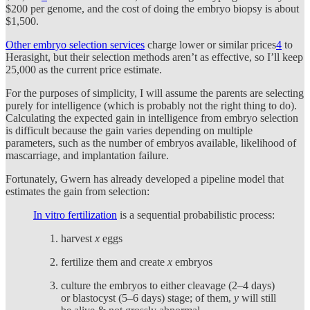
$200 per genome, and the cost of doing the embryo biopsy is about
$1,500.
Other embryo selection services
charge lower or similar prices
4
to
Herasight, but their selection methods aren’t as effective, so I’ll keep
25,000 as the current price estimate.
For the purposes of simplicity, I will assume the parents are selecting
purely for intelligence (which is probably not the right thing to do).
Calculating the expected gain in intelligence from embryo selection
is difficult because the gain varies depending on multiple
parameters, such as the number of embryos available, likelihood of
mascarriage, and implantation failure.
Fortunately, Gwern has already developed a pipeline model that
estimates the gain from selection:
In vitro fertilization
is a sequential probabilistic process:
harvest
x
eggs
fertilize them and create
x
embryos
culture the embryos to either cleavage (2–4 days)
or blastocyst (5–6 days) stage; of them,
y
will still