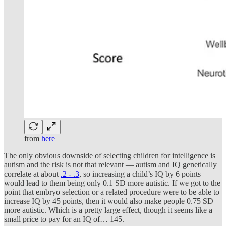
from
here
The only obvious downside of selecting children for intelligence is
autism and the risk is not that relevant — autism and IQ genetically
correlate at about
.2 - .3
, so increasing a child’s IQ by 6 points
would lead to them being only 0.1 SD more autistic. If we got to the
point that embryo selection or a related procedure were to be able to
increase IQ by 45 points, then it would also make people 0.75 SD
more autistic. Which is a pretty large effect, though it seems like a
small price to pay for an IQ of… 145.