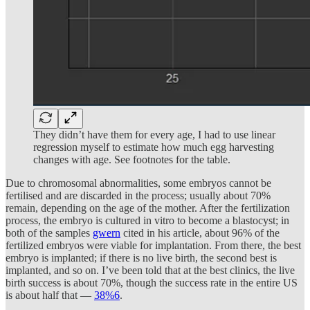
They didn’t have them for every age, I had to use linear
regression myself to estimate how much egg harvesting
changes with age. See footnotes for the table.
Due to chromosomal abnormalities, some embryos cannot be
fertilised and are discarded in the process; usually about 70%
remain, depending on the age of the mother. After the fertilization
process, the embryo is cultured in vitro to become a blastocyst; in
both of the samples
gwern
cited in his article, about 96% of the
fertilized embryos were viable for implantation. From there, the best
embryo is implanted; if there is no live birth, the second best is
implanted, and so on. I’ve been told that at the best clinics, the live
birth success is about 70%, though the success rate in the entire US
is about half that —
38%
6
.