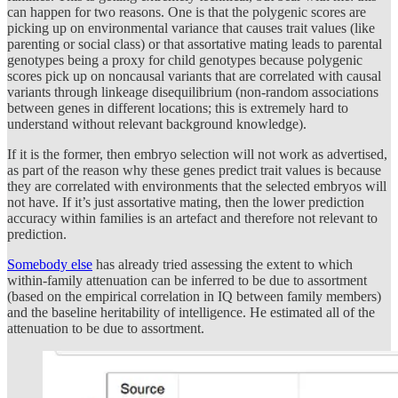
can happen for two reasons. One is that the polygenic scores are
picking up on environmental variance that causes trait values (like
parenting or social class) or that assortative mating leads to parental
genotypes being a proxy for child genotypes because polygenic
scores pick up on noncausal variants that are correlated with causal
variants through linkeage disequilibrium (non-random associations
between genes in different locations; this is extremely hard to
understand without relevant background knowledge).
If it is the former, then embryo selection will not work as advertised,
as part of the reason why these genes predict trait values is because
they are correlated with environments that the selected embryos will
not have. If it’s just assortative mating, then the lower prediction
accuracy within families is an artefact and therefore not relevant to
prediction.
Somebody else
has already tried assessing the extent to which
within-family attenuation can be inferred to be due to assortment
(based on the empirical correlation in IQ between family members)
and the baseline heritability of intelligence. He estimated all of the
attenuation to be due to assortment.