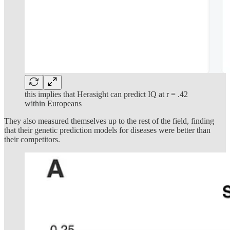
this implies that Herasight can predict IQ at r = .42
within Europeans
They also measured themselves up to the rest of the field, finding
that their genetic prediction models for diseases were better than
their competitors.