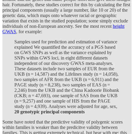
hair. Fortunately, these studies correct for this by calculating the first
principal components (usually a large number, like 10 or 20) of the
genetic data, which maps onto whatever racial or geographic
variation that exists in the studied population; some simply exclude
individuals of non-European ancestry. See the most recent
height
GWAS
, for example:
Samples used for prediction and estimation of variance
explained We quantified the accuracy of a PGS based
on GWS SNPs as well as the variance explained by
SNPs within GWS loci, in eight different datasets
independent of our discovery GWAS meta-analyses.
These datasets include two samples of EUR from the
UKB (n = 14,587) and the Lifelines study (n = 14,058),
two samples of AFR from the UKB (n = 6,911) and the
PAGE study (n = 8,238), two samples of EAS (n =
2,246) from the UKB and the China Kadoorie Biobank
(CKB; n = 47,693), one sample of SAS from the UKB
(n = 9,257) and one sample of HIS from the PAGE
study (n = 4,939). Analyses were adjusted for age, sex,
20 genotypic principal components
Some have noted that the predictive validity of polygenic scores
within families is weaker than the predicitve validity between
families. This is getting extremely technical, but bear with me: this