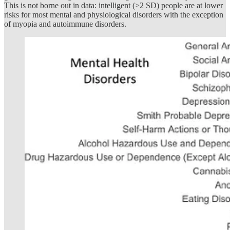
This is not borne out in data: intelligent (>2 SD) people are at lower
risks for most mental and physiological disorders with the exception
of myopia and autoimmune disorders.