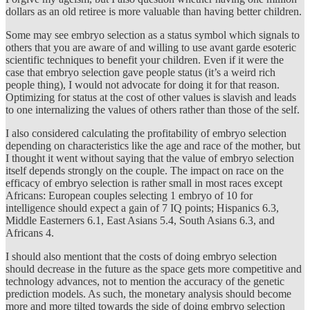
dollars as an old retiree is more valuable than having better children.
Some may see embryo selection as a status symbol which signals to
others that you are aware of and willing to use avant garde esoteric
scientific techniques to benefit your children. Even if it were the
case that embryo selection gave people status (it’s a weird rich
people thing), I would not advocate for doing it for that reason.
Optimizing for status at the cost of other values is slavish and leads
to one internalizing the values of others rather than those of the self.
I also considered calculating the profitability of embryo selection
depending on characteristics like the age and race of the mother, but
I thought it went without saying that the value of embryo selection
itself depends strongly on the couple. The impact on race on the
efficacy of embryo selection is rather small in most races except
Africans: European couples selecting 1 embryo of 10 for
intelligence should expect a gain of 7 IQ points; Hispanics 6.3,
Middle Easterners 6.1, East Asians 5.4, South Asians 6.3, and
Africans 4.
I should also mentiont that the costs of doing embryo selection
should decrease in the future as the space gets more competitive and
technology advances, not to mention the accuracy of the genetic
prediction models. As such, the monetary analysis should become
more and more tilted towards the side of doing embryo selection