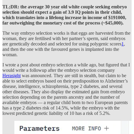
TL;DR: the average 30 year old white couple seeking embryo
selection should expect a gain of 3.9 IQ points in their child,
which translates into a lifelong increase in income of $191000,
far outweighing the monetary cost of the process (~$45,000).
The way embryo selection works is that eggs are harvested from the
woman, they are fertilised with her partner’s sperm, said embryos
are genetically decoded and selected for using polygenic scores
1
,
and then the one with the favoured genes is implanted into the
woman.
I wrote a post about embryo selection a while ago, but figured that I
would write a followup after the embryo selection company
Herasight
was announced. They are still in stealth, but claim to be
able to select embryos based on their predisposition to Alzheimer’s
disease, intelligence, schizophrenia, type 2 diabetes, and several
other diseases. They also display the estimated gain from embryo
selection depending on the parents ancestry and the number of
available embryos — a regular child born to two European parents
has a type 2 diabetes risk of 14.5%, while the embryo with the
lowest predicted genetic liability of 10 has a risk of 5.2%.