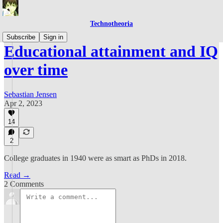
Technotheoria
Subscribe
Sign in
Educational attainment and IQ
over time
Sebastian Jensen
Apr 2, 2023
14
2
College graduates in 1940 were as smart as PhDs in 2018.
Read →
2 Comments