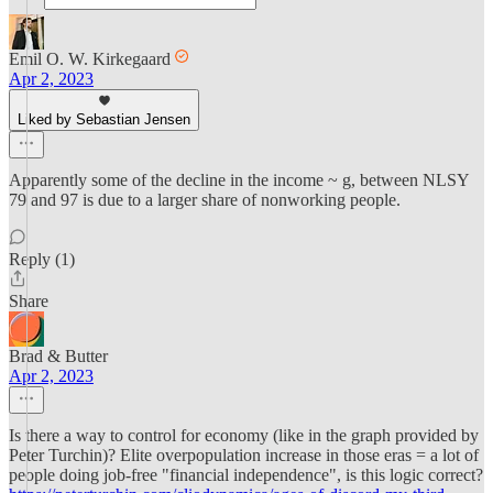
Emil O. W. Kirkegaard
Apr 2, 2023
Liked by Sebastian Jensen
Apparently some of the decline in the income ~ g, between NLSY
79 and 97 is due to a larger share of nonworking people.
Reply (1)
Share
Brad & Butter
Apr 2, 2023
Is there a way to control for economy (like in the graph provided by
Peter Turchin)? Elite overpopulation increase in those eras = a lot of
people doing job-free "financial independence", is this logic correct?