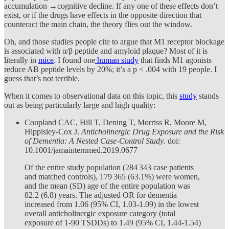
accumulation →cognitive decline. If any one of these effects don’t
exist, or if the drugs have effects in the opposite direction that
counteract the main chain, the theory flies out the window.
Oh, and those studies people cite to argue that M1 receptor blockage
is associated with α/β peptide and amyloid plaque? Most of it is
literally in
mice
. I found one
human study
that finds M1 agonists
reduce AB peptide levels by 20%; it’s a p < .004 with 19 people. I
guess that’s not terrible.
When it comes to observational data on this topic, this
study
stands
out as being particularly large and high quality:
Coupland CAC, Hill T, Dening T, Morriss R, Moore M,
Hippisley-Cox J.
Anticholinergic Drug Exposure and the Risk
of Dementia: A Nested Case-Control Study
. doi:
10.1001/jamainternmed.2019.0677
Of the entire study population (284 343 case patients
and matched controls), 179 365 (63.1%) were women,
and the mean (SD) age of the entire population was
82.2 (6.8) years. The adjusted OR for dementia
increased from 1.06 (95% CI, 1.03-1.09) in the lowest
overall anticholinergic exposure category (total
exposure of 1-90 TSDDs) to 1.49 (95% CI, 1.44-1.54)