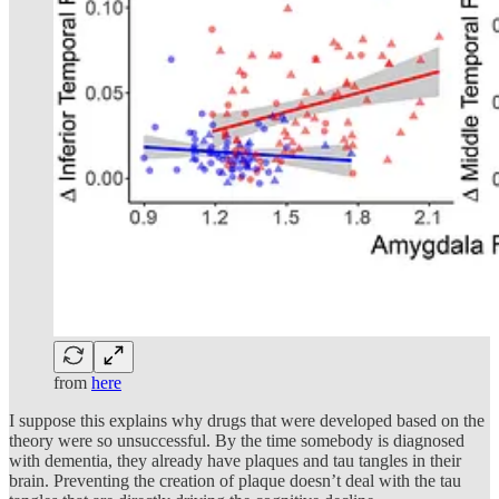
from
here
I suppose this explains why drugs that were developed based on the
theory were so unsuccessful. By the time somebody is diagnosed
with dementia, they already have plaques and tau tangles in their
brain. Preventing the creation of plaque doesn’t deal with the tau