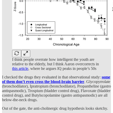
I think people overrate how intelligent the youth are
relative to the elderly, but I think Aaron overcorrects in
this article
, where he argues IQ peaks in people’s 50s
I checked the drugs they evaluated in that observational study:
some
of them
don’t even cross the blood-brain barrier
. Glycopyrrolate
(bronchodilator), Ipratropium (bronchodilator), Propantheline (gastro
antispasmodic), Trospium (bladder control drug), Flavoxate (bladder
control drug), and Butylscopolamine (gastro antispasmodic) are all
below-the-neck drugs.
Out of the gate, the anti-cholinergic drug hypothesis looks sketchy.