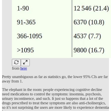
from
here
Pretty unambiguous as far as statistics go, the lower 95% CIs are far
away from 1.
The elephant in the room: people experiencing cognitive decline
need medications to control the symptoms: insomnia, psychosis,
urinary incontinence, and such. It just so happens that a lot of the
drugs prescribed to treat these symptoms are also anti-cholinergics,
so it’s not surprising the users are more likely to experience dementia