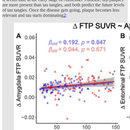
are more present than tau tangles, and both predict the future levels
of tau tangles. Once the disease gets going, plaque becomes less
relevant and tau starts dominating
2
: