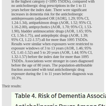
in the highest category (>1095 TSDDs), compared with
no anticholinergic drug prescriptions in the 1 to 11
years before the index date. There were significant
increases in dementia risk for the anticholinergic
antidepressants (adjusted OR [AOR], 1.29; 95% CI,
1.24-1.34), antiparkinson drugs (AOR, 1.52; 95% CI,
1.16-2.00), antipsychotics (AOR, 1.70; 95% CI, 1.53-
1.90), bladder antimuscarinic drugs (AOR, 1.65; 95%
CI, 1.56-1.75), and antiepileptic drugs (AOR, 1.39;
95% CI, 1.22-1.57) all for more than 1095 TSDDs.
Results were similar when exposures were restricted to
exposure windows of 3 to 13 years (AOR, 1.46; 95%
CI, 1.41-1.52) and 5 to 20 years (AOR, 1.44; 95% CI,
1.32-1.57) before the index date for more than 1095
TSDDs. Associations were stronger in cases diagnosed
before the age of 80 years. The population-attributable
fraction associated with total anticholinergic drug
exposure during the 1 to 11 years before diagnosis was
10.3%.
Their results: