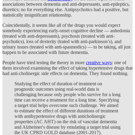
associations between dementia and anti-depressants, anti-epileptics,
diuretics; no for everything else. Antipsychotics had a positive, but
statistically insignificant relationship.
Coincidentally, it seems like all of the drugs you would expect
somebody experiencing early-onset cognitive decline — anhedonia
(treated with anti-depressants), psychosis (treated with anti-
psychotics), loss of dexterity (trated with anti-parkinson’s), and
urinary issues (treated with anti-spasmodics) — to be taking, all just
happen to be associated with future dementia.
People have tried testing the theory in more
creative ways
: one of
them involved examining the effect of taking hypertensive drugs that
had anti-cholinergic side effects on dementia. They found nothing.
Studying the effect of duration of treatment on
prognostic outcomes using real-world data is
challenging because only people who survive for a long
time can receive a treatment for a long time. Specifying
a target trial helps overcome such challenge. We aimed
to estimate the effect of different durations of treatment
with antihypertensive drugs with anticholinergic
properties (AC AHT) on the risk of vascular dementia
and Alzheimer's disease by emulating a target trial using
the UK CPRD GOLD database (2001-2017).