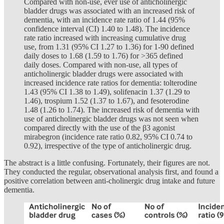
Compared with non-use, ever use of anticholinergic
bladder drugs was associated with an increased risk of
dementia, with an incidence rate ratio of 1.44 (95%
confidence interval (CI) 1.40 to 1.48). The incidence
rate ratio increased with increasing cumulative drug
use, from 1.31 (95% CI 1.27 to 1.36) for 1-90 defined
daily doses to 1.68 (1.59 to 1.76) for >365 defined
daily doses. Compared with non-use, all types of
anticholinergic bladder drugs were associated with
increased incidence rate ratios for dementia: tolterodine
1.43 (95% CI 1.38 to 1.49), solifenacin 1.37 (1.29 to
1.46), trospium 1.52 (1.37 to 1.67), and fesoterodine
1.48 (1.26 to 1.74). The increased risk of dementia with
use of anticholinergic bladder drugs was not seen when
compared directly with the use of the β3 agonist
mirabegron (incidence rate ratio 0.82, 95% CI 0.74 to
0.92), irrespective of the type of anticholinergic drug.
The abstract is a little confusing. Fortunately, their figures are not.
They conducted the regular, observational analysis first, and found a
positive correlation between anti-cholinergic drug intake and future
dementia.