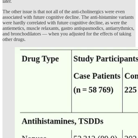
later.
The other issue is that not all of the anti-cholinergics were even
associated with future cognitive decline. The anti-histamine variants
were hardly correlated with future cognitive decline, as were the
antiemetics, muscle relaxants, gastro antispasmodics, antiarrythmics,
and bronchodilators — when you adjusted for the effects of taking
other drugs.