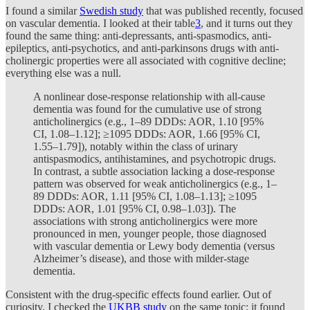
I found a similar
Swedish study
that was published recently, focused
on vascular dementia. I looked at their table
3
, and it turns out they
found the same thing: anti-depressants, anti-spasmodics, anti-
epileptics, anti-psychotics, and anti-parkinsons drugs with anti-
cholinergic properties were all associated with cognitive decline;
everything else was a null.
A nonlinear dose-response relationship with all-cause
dementia was found for the cumulative use of strong
anticholinergics (e.g., 1–89 DDDs: AOR, 1.10 [95%
CI, 1.08–1.12]; ≥1095 DDDs: AOR, 1.66 [95% CI,
1.55–1.79]), notably within the class of urinary
antispasmodics, antihistamines, and psychotropic drugs.
In contrast, a subtle association lacking a dose-response
pattern was observed for weak anticholinergics (e.g., 1–
89 DDDs: AOR, 1.11 [95% CI, 1.08–1.13]; ≥1095
DDDs: AOR, 1.01 [95% CI, 0.98–1.03]). The
associations with strong anticholinergics were more
pronounced in men, younger people, those diagnosed
with vascular dementia or Lewy body dementia (versus
Alzheimer’s disease), and those with milder-stage
dementia.
Consistent with the drug-specific effects found earlier. Out of
curiosity, I checked the
UKBB study
on the same topic: it found