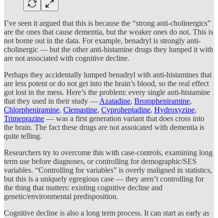
I’ve seen it argued that this is because the “strong anti-cholinergics”
are the ones that cause dementia, but the weaker ones do not. This is
not borne out in the data. For example, benadryl is strongly anti-
cholinergic — but the other anti-histamine drugs they lumped it with
are not associated with cognitive decline.
Perhaps they accidentally lumped benadryl with anti-histamines that
are less potent or do not get into the brain’s blood, so the real effect
got lost in the mess. Here’s the problem: every single anti-histamine
that they used in their study —
Azatadine
,
Brompheniramine
,
Chlorpheniramine
,
Clemastine
,
Cyproheptadine
,
Hydroxyzine
,
Trimeprazine
— was a first generation variant that does cross into
the brain. The fact these drugs are not assoicated with dementia is
quite telling.
Researchers try to overcome this with case-controls, examining long
term use before diagnoses, or controlling for demographic/SES
variables. “Controlling for variables” is overly maligned in statistics,
but this is a uniquely egregious case — they aren’t controlling for
the thing that matters: existing cognitive decline and
genetic/environmental predisposition.
Cognitive decline is also a long term process. It can start as early as