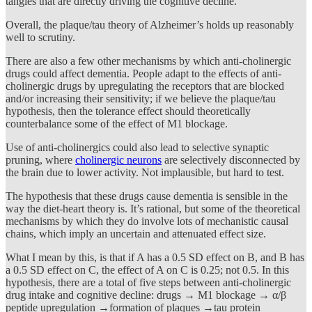
tangles that are directly driving the cognitive decline.
Overall, the plaque/tau theory of Alzheimer’s holds up reasonably
well to scrutiny.
There are also a few other mechanisms by which anti-cholinergic
drugs could affect dementia. People adapt to the effects of anti-
cholinergic drugs by upregulating the receptors that are blocked
and/or increasing their sensitivity; if we believe the plaque/tau
hypothesis, then the tolerance effect should theoretically
counterbalance some of the effect of M1 blockage.
Use of anti-cholinergics could also lead to selective synaptic
pruning, where
cholinergic neurons
are selectively disconnected by
the brain due to lower activity. Not implausible, but hard to test.
The hypothesis that these drugs cause dementia is sensible in the
way the diet-heart theory is. It’s rational, but some of the theoretical
mechanisms by which they do involve lots of mechanistic causal
chains, which imply an uncertain and attenuated effect size.
What I mean by this, is that if A has a 0.5 SD effect on B, and B has
a 0.5 SD effect on C, the effect of A on C is 0.25; not 0.5. In this
hypothesis, there are a total of five steps between anti-cholinergic
drug intake and cognitive decline: drugs → M1 blockage → α/β
peptide upregulation →formation of plaques →tau protein