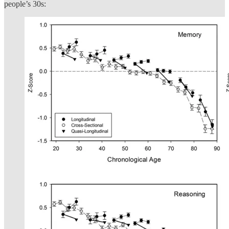
people’s 30s: