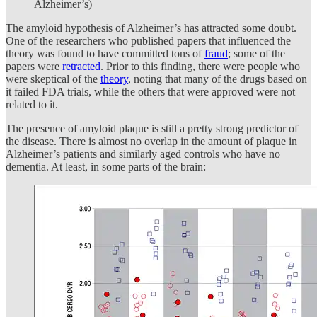
Alzheimer’s)
The amyloid hypothesis of Alzheimer’s has attracted some doubt.
One of the researchers who published papers that influenced the
theory was found to have committed tons of
fraud
; some of the
papers were
retracted
. Prior to this finding, there were people who
were skeptical of the
theory
, noting that many of the drugs based on
it failed FDA trials, while the others that were approved were not
related to it.
The presence of amyloid plaque is still a pretty strong predictor of
the disease. There is almost no overlap in the amount of plaque in
Alzheimer’s patients and similarly aged controls who have no
dementia. At least, in some parts of the brain: