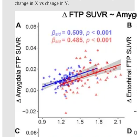
change in X vs change in Y.