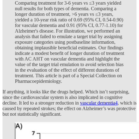
Comparing treatment for 3-6 years vs ≤3 years yielded
null results for both types of dementia. Comparing a
longer duration of treatment, >6 years vs ≤3 years,
yielded a 10-year risk ratio of 0.69 (95% CI, 0.54-0.90)
for vascular dementia and 0.91 (95% CI, 0.77-1.10) for
Alzheimer's disease. For illustration, we performed an
analysis that failed to emulate a target trial by assigning
exposure categories using postbaseline information,
obtaining implausible beneficial estimates. Our findings
indicate a modest benefit of longer duration of treatment
with AC AHT on vascular dementia and highlight the
value of the target trial emulation to avoid selection bias
in the evaluation of the effect of different durations of
treatment. This article is part of a Special Collection on
Pharmacoepidemiology.
If anything, it looks like the drugs helped. Which isn’t surprising,
since the cardiovascular system is also implicated in cognitive
decline. It led to a stronger reduction in
vascular dementia
4
, which is
caused by repeated strokes; the effect on Alzheimer’s was protective
but not statistically significant.