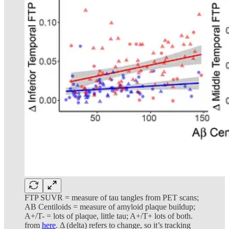
FTP SUVR = measure of tau tangles from PET scans;
AB Centiloids = measure of amyloid plaque buildup;
A+/T- = lots of plaque, little tau; A+/T+ lots of both.
from
here
. Δ (delta) refers to change, so it’s tracking