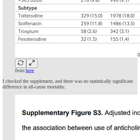
from
here
I checked the supplement, and there was no statistically significant
difference in all-cause mortality.