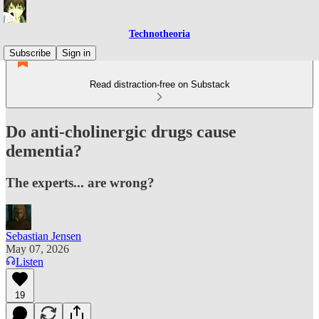
Technotheoria
Subscribe
Sign in
Read distraction-free on Substack
Do anti-cholinergic drugs cause
dementia?
The experts... are wrong?
Sebastian Jensen
May 07, 2026
Listen
19