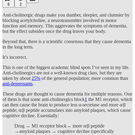
6
2
Anti-cholinergic drugs make you dumber, sleepier, and clumsier by
blocking acetylcholine, a neurotransmitter involved in motor
function and memory. This aggrevates the symptoms of dementia,
but the effect subsides once the drug leaves your body.
Beyond that, there is a scientific consensus that they cause dementia
in the long term.
It’s incorrect.
This is one of the biggest academic blind spots I’ve seen in my life.
Anti-cholinergics are not a well-known drug class, but they are
taken by about
25%
of the general population; more common than
anti-depressants
.
These drugs are thought to cause dementia for multiple reasons. One
of them is that some anti-cholinergics block
1
the M1 receptor, which
can then cause the brain to produce less α-secretase and more α/β
peptide; α/β peptide accumulates into amyloid plaques, which cause
cognitive decline. Essentially:
Drug → M1 receptor block→ more α/β peptide
→amyloid plaques → cognitive decline (specifically