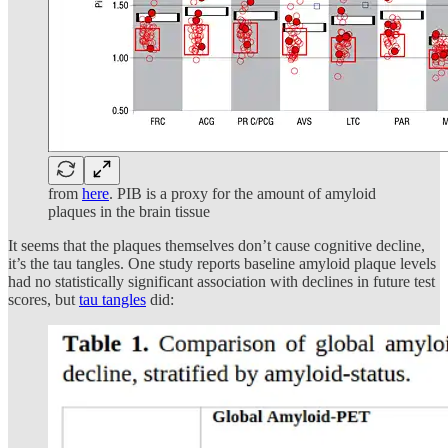
from
here
. PIB is a proxy for the amount of amyloid
plaques in the brain tissue
It seems that the plaques themselves don’t cause cognitive decline,
it’s the tau tangles. One study reports baseline amyloid plaque levels
had no statistically significant association with declines in future test
scores, but
tau tangles
did: