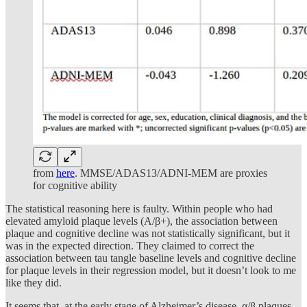
from
here
. MMSE/ADAS13/ADNI-MEM are proxies
for cognitive ability
The statistical reasoning here is faulty. Within people who had
elevated amyloid plaque levels (A/β+), the association between
plaque and cognitive decline was not statistically significant, but it
was in the expected direction. They claimed to correct the
association between tau tangle baseline levels and cognitive decline
for plaque levels in their regression model, but it doesn’t look to me
like they did.
It seems that, at the early stage of Alzheimer’s disease, α/β plaques