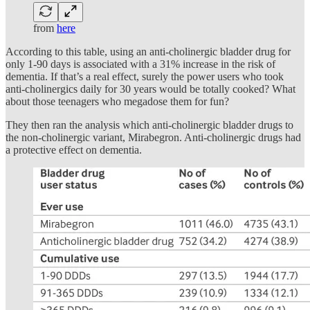
from
here
According to this table, using an anti-cholinergic bladder drug for
only 1-90 days is associated with a 31% increase in the risk of
dementia. If that’s a real effect, surely the power users who took
anti-cholinergics daily for 30 years would be totally cooked? What
about those teenagers who megadose them for fun?
They then ran the analysis which anti-cholinergic bladder drugs to
the non-cholinergic variant, Mirabegron. Anti-cholinergic drugs had
a protective effect on dementia.