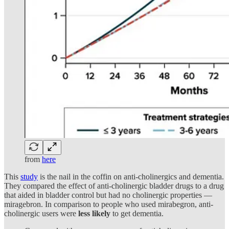
from
here
This
study
is the nail in the coffin on anti-cholinergics and dementia.
They compared the effect of anti-cholinergic bladder drugs to a drug
that aided in bladder control but had no cholinergic properties —
miragebron. In comparison to people who used mirabegron, anti-
cholinergic users were
less likely
to get dementia.